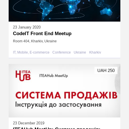
23 January 2020
CodeIT Front End Meetup
Room 404, Kharkiv, Ukraine
IT, Mobile, E-commerce
Conference
Ukraine
Kharkiv
UAH 250
23 December 2019