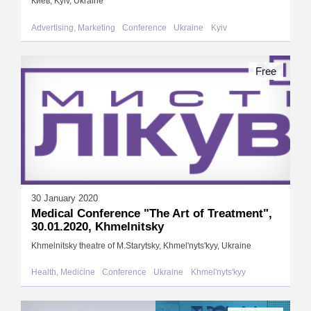
Киев, Kyiv, Ukraine
Advertising, Marketing
Conference
Ukraine
Kyiv
Free
30 January 2020
Medical Conference "The Art of Treatment",
30.01.2020, Khmelnitsky
Khmelnitsky theatre of M.Starytsky, Khmel'nyts'kyy, Ukraine
Health, Medicine
Conference
Ukraine
Khmel'nyts'kyy