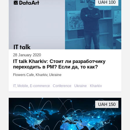
UAH 100
28 January 2020
IT talk Kharkiv: Стоит ли разработчику
переходить в PM? Если да, то как?
Flowers Cafe, Kharkiv, Ukraine
IT, Mobile, E-commerce
Conference
Ukraine
Kharkiv
UAH 150