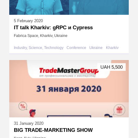
5 February 2020
IT talk Kharkiv: gRPC и Cypress
Fabrica Space, Kharkiv, Ukraine
Industry, Science, Technology
Conference
Ukraine
Kharkiv
UAH 5,500
31 January 2020
BIG TRADE-MARKETING SHOW