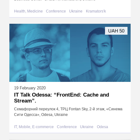
Health, Medicine
Conference
Ukraine
Kramators'k
UAH 50
19 February 2020
IT Talk Odessa: “FrontEnd: Сache and
Stream”.
Семафорний переулок 4, ТРЦ Fontan Sky, 2-й этаж, «Синема
Сити Одесса», Odesa, Ukraine
IT, Mobile, E-commerce
Conference
Ukraine
Odesa