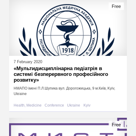
Free
7 February 2020
«Мультидисциплінарна педіатрія в
системі безперервного професійного
розвитку»
НМАПО імені П.Л.Шупика вул. Дорогожицька, 9 м.Київ, Kyiv,
Ukraine
Health, Medicine
Conference
Ukraine
Kyiv
Free