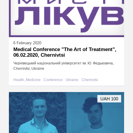
6 February 2020
Medical Conference "The Art of Treatment",
06.02.2020, Chernivtsi
Чернівецький національний університет ім. Ю. Федьковича,
Chernivtsi, Ukraine
Health, Medicine
Conference
Ukraine
Chernivtsi
UAH 100