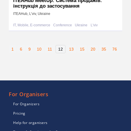
ITEAHub MeetUp: Система продажів:
інструкція до застосування
ITEAHub, L'viv, Ukraine
IT, Mobile, E-commerce
Conference
Ukraine
L'viv
1
6
9
10
11
12
13
15
20
35
76
For Organisers
For Organizers
Pricing
Help for organisers