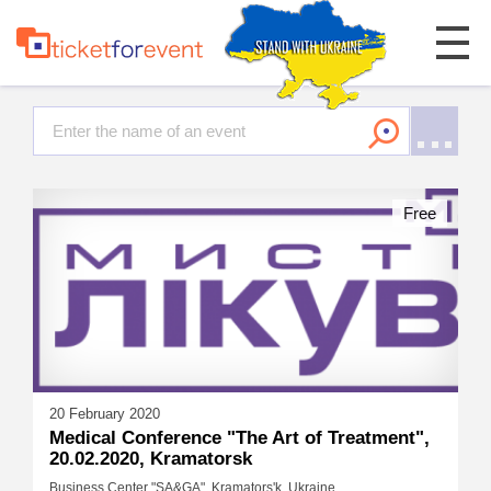
Free
20 February 2020
Medical Conference "The Art of Treatment",
20.02.2020, Kramatorsk
Business Center "SA&GA", Kramators'k, Ukraine