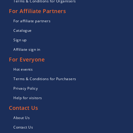
Terms & Conditions for Organisers
For Affiliate Partners
For affiliate partners
Catalogue
Sign up
Affiliate sign in
For Everyone
Hot events
Terms & Conditions for Purchasers
Privacy Policy
Help for visitors
Contact Us
About Us
Contact Us