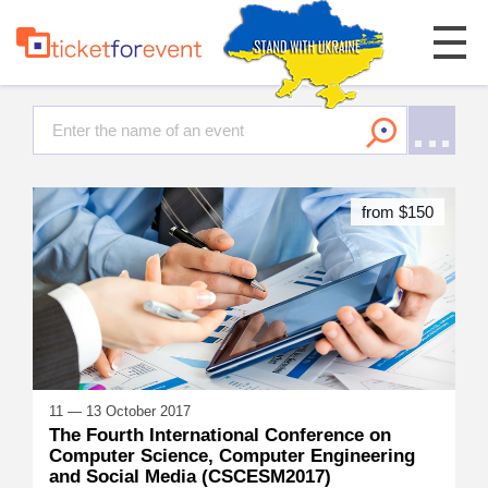
from $150
11 — 13 October 2017
The Fourth International Conference on
Computer Science, Computer Engineering
and Social Media (CSCESM2017)