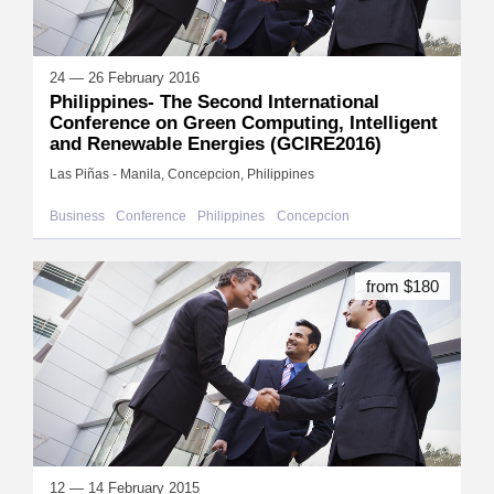
24 — 26 February 2016
Philippines- The Second International
Conference on Green Computing, Intelligent
and Renewable Energies (GCIRE2016)
Las Piñas - Manila, Concepcion, Philippines
Business
Conference
Philippines
Concepcion
from $180
12 — 14 February 2015