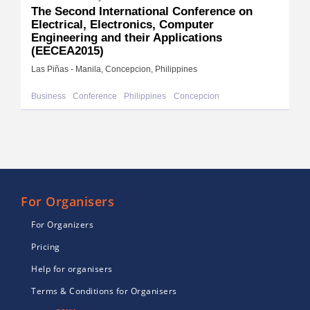
The Second International Conference on
Electrical, Electronics, Computer
Engineering and their Applications
(EECEA2015)
Las Piñas - Manila, Concepcion, Philippines
Business
Conference
Philippines
Concepcion
For Organisers
For Organizers
Pricing
Help for organisers
Terms & Conditions for Organisers