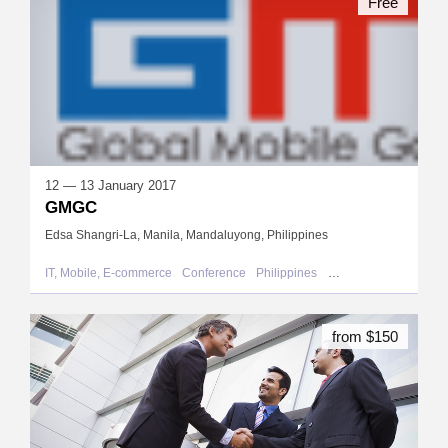
Free
12 — 13 January 2017
GMGC
Edsa Shangri-La, Manila, Mandaluyong, Philippines
IT, Mobile, E-commerce
Conference
Philippines
Mandaluyong
from $150