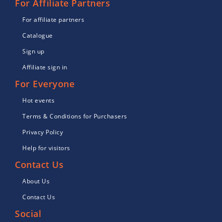
For Affiliate Partners
For affiliate partners
Catalogue
Sign up
Affiliate sign in
For Everyone
Hot events
Terms & Conditions for Purchasers
Privacy Policy
Help for visitors
Contact Us
About Us
Contact Us
Social