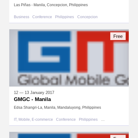
Las Piñas - Manila, Concepcion, Philippines
Business
Conference
Philippines
Concepcion
Free
12 — 13 January 2017
GMGC - Manila
Edsa Shangri-La, Manila, Mandaluyong, Philippines
IT, Mobile, E-commerce
Conference
Philippines
Mandaluyong