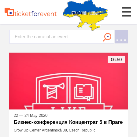
€6.50
22 — 24 May 2020
Бизнес-конференция Концентрат 5 в Праге
Grow Up Center, Argentinská 38, Czech Republic