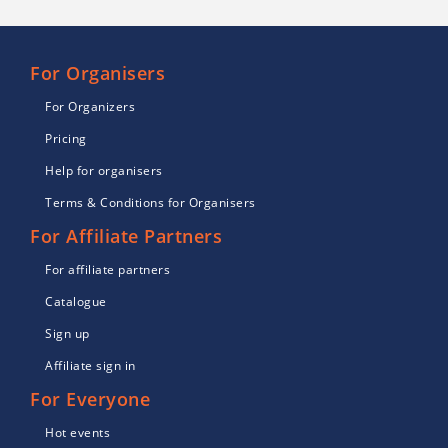
For Organisers
For Organizers
Pricing
Help for organisers
Terms & Conditions for Organisers
For Affiliate Partners
For affiliate partners
Catalogue
Sign up
Affiliate sign in
For Everyone
Hot events