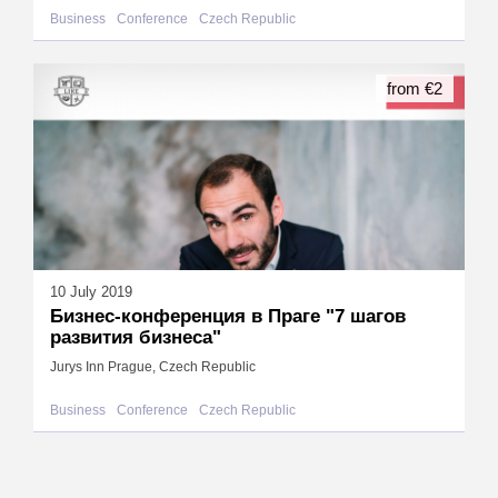
Business
Conference
Czech Republic
from €2
10 July 2019
Бизнес-конференция в Праге "7 шагов
развития бизнеса"
Jurys Inn Prague, Czech Republic
Business
Conference
Czech Republic