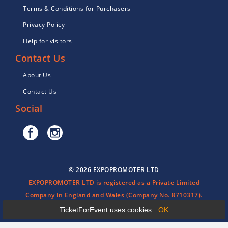
Terms & Conditions for Purchasers
Privacy Policy
Help for visitors
Contact Us
About Us
Contact Us
Social
© 2026 EXPOPROMOTER LTD
EXPOPROMOTER LTD is registered as a Private Limited
Company in England and Wales (Company No. 8710317).
TicketForEvent uses cookies
OK