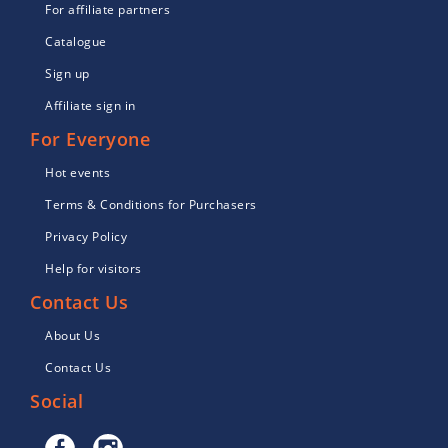
For affiliate partners
Catalogue
Sign up
Affiliate sign in
For Everyone
Hot events
Terms & Conditions for Purchasers
Privacy Policy
Help for visitors
Contact Us
About Us
Contact Us
Social