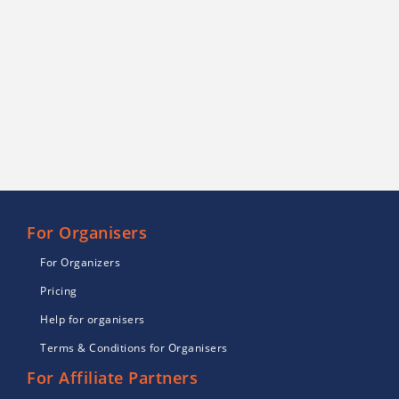
For Organisers
For Organizers
Pricing
Help for organisers
Terms & Conditions for Organisers
For Affiliate Partners