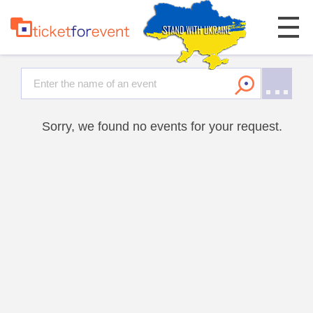
Sorry, we found no events for your request.