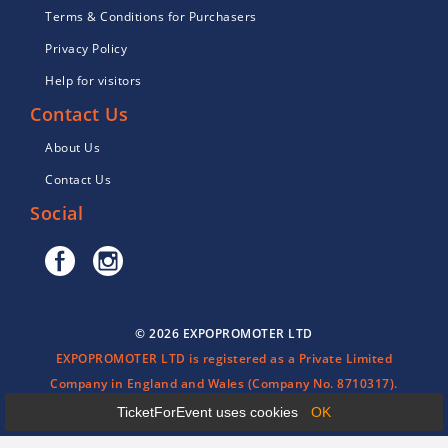
Terms & Conditions for Purchasers
Privacy Policy
Help for visitors
Contact Us
About Us
Contact Us
Social
© 2026 EXPOPROMOTER LTD
EXPOPROMOTER LTD is registered as a Private Limited
Company in England and Wales (Company No. 8710317).
TicketForEvent uses cookies
OK