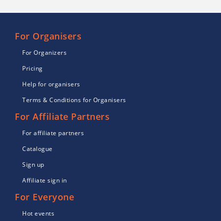
For Organisers
For Organizers
Pricing
Help for organisers
Terms & Conditions for Organisers
For Affiliate Partners
For affiliate partners
Catalogue
Sign up
Affiliate sign in
For Everyone
Hot events