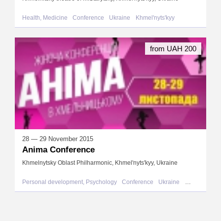
Health, Medicine
Conference
Ukraine
Khmel'nyts'kyy
from UAH 200
28 — 29 November 2015
Anima Conference
Khmelnytsky Oblast Philharmonic, Khmel'nyts'kyy, Ukraine
Personal development, Psychology
Conference
Ukraine
Khmel'nyts'ky