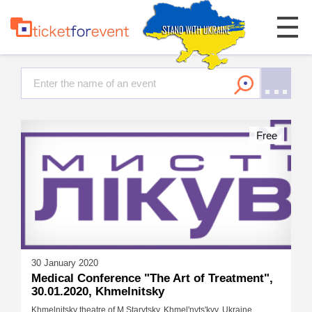
Free
30 January 2020
Medical Conference "The Art of Treatment",
30.01.2020, Khmelnitsky
Khmelnitsky theatre of M.Starytsky, Khmel'nyts'kyy, Ukraine