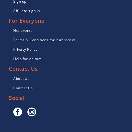
Sign up
Affiliate sign in
For Everyone
Hot events
Terms & Conditions for Purchasers
Privacy Policy
Help for visitors
Contact Us
About Us
Contact Us
Social