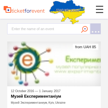
from UAH 85
12 October 2016 — 1 January 2017
Музей Експериментаніум
Музей Экспериментаниум, Kyiv, Ukraine