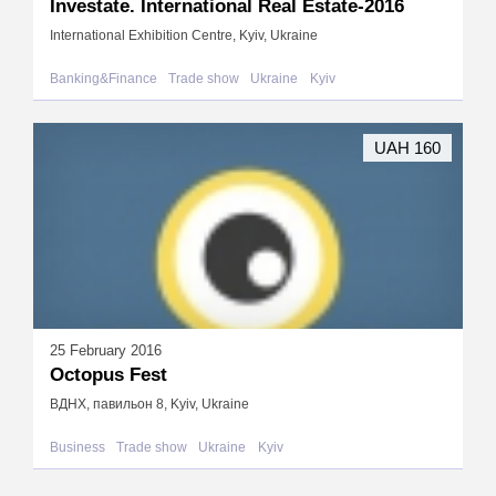
Investate. International Real Estate-2016
International Exhibition Centre, Kyiv, Ukraine
Banking&Finance
Trade show
Ukraine
Kyiv
UAH 160
25 February 2016
Octopus Fest
ВДНХ, павильон 8, Kyiv, Ukraine
Business
Trade show
Ukraine
Kyiv