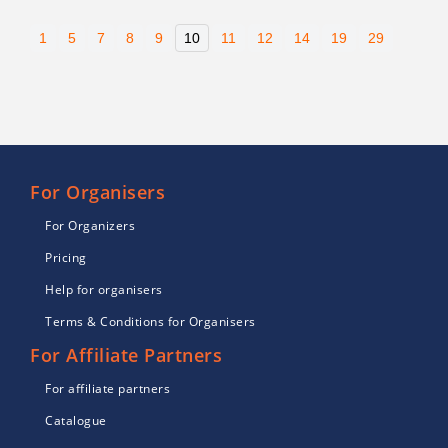
1
5
7
8
9
10
11
12
14
19
29
For Organisers
For Organizers
Pricing
Help for organisers
Terms & Conditions for Organisers
For Affiliate Partners
For affiliate partners
Catalogue