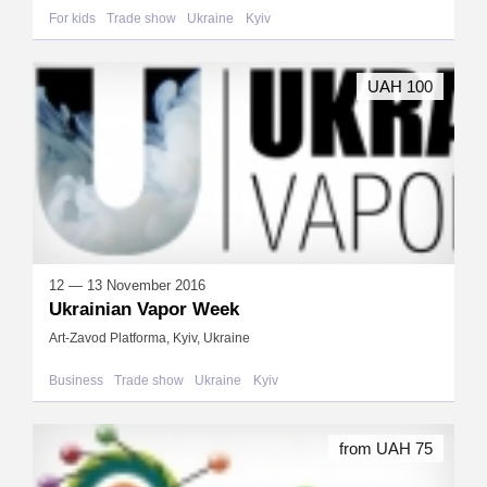
For kids
Trade show
Ukraine
Kyiv
UAH 100
12 — 13 November 2016
Ukrainian Vapor Week
Art-Zavod Platforma, Kyiv, Ukraine
Business
Trade show
Ukraine
Kyiv
from UAH 75