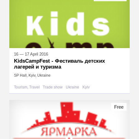
16 — 17 April 2016
KidsCampFest - Фестиваль детских
лагерей и туризма
SP Hall, Kyiv, Ukraine
Tourism, Travel
Trade show
Ukraine
Kyiv
Free