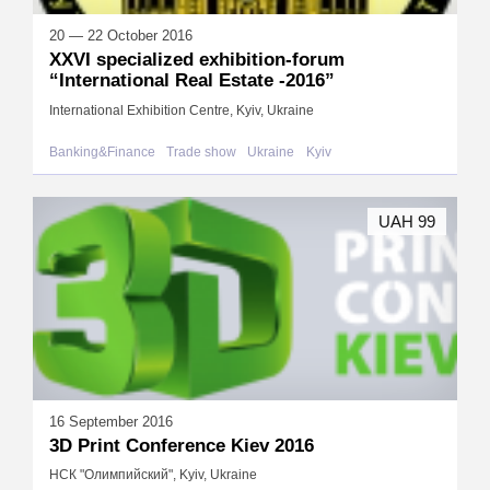
20 — 22 October 2016
XХVI specialized exhibition-forum
“International Real Estate -2016”
International Exhibition Centre, Kyiv, Ukraine
Banking&Finance
Trade show
Ukraine
Kyiv
UAH 99
16 September 2016
3D Print Conference Kiev 2016
НСК "Олимпийский", Kyiv, Ukraine