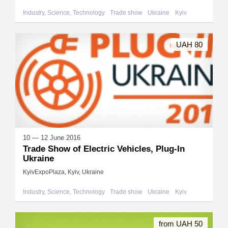
Industry, Science, Technology
Trade show
Ukraine
Kyiv
UAH 80
10 — 12 June 2016
Trade Show of Electric Vehicles, Plug-In
Ukraine
KyivExpoPlaza, Kyiv, Ukraine
Industry, Science, Technology
Trade show
Ukraine
Kyiv
from UAH 50