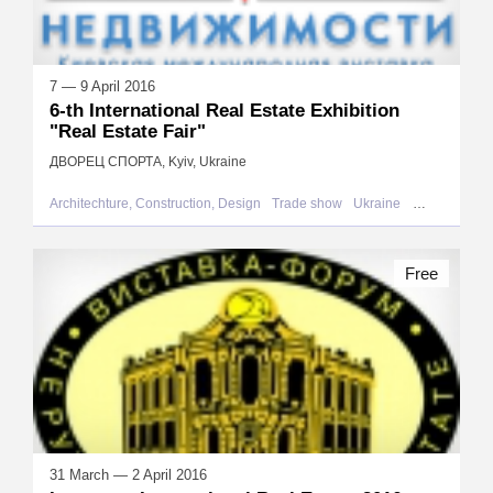
7 — 9 April 2016
6-th International Real Estate Exhibition
"Real Estate Fair"
ДВОРЕЦ СПОРТА, Kyiv, Ukraine
Architechture, Construction, Design
Trade show
Ukraine
Kyiv
Free
31 March — 2 April 2016