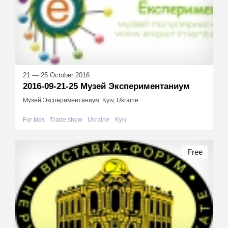
21 — 25 October 2016
2016-09-21-25 Музей Экспериментаниум
Музей Экспериментаниум, Kyiv, Ukraine
For kids
Trade show
Ukraine
Kyiv
Free