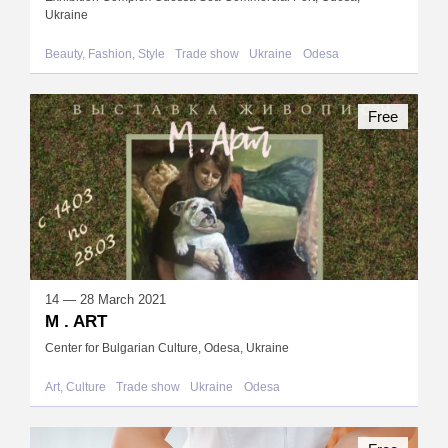
Ukraine
Beauty, Fashion, Style
Trade show
Ukraine
Odesa
Free
14 — 28 March 2021
M . ART
Center for Bulgarian Culture, Odesa, Ukraine
Art, Culture
Trade show
Ukraine
Odesa