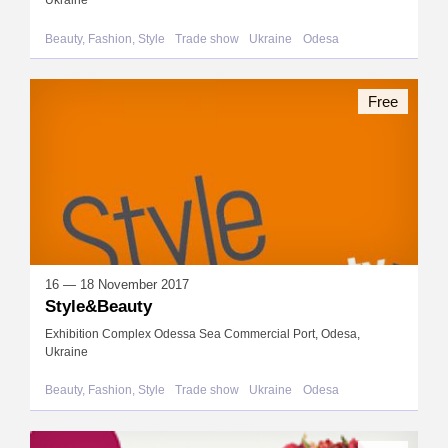
Ukraine
Beauty, Fashion, Style
Trade show
Ukraine
Odesa
Free
16 — 18 November 2017
Style&Beauty
Exhibition Complex Odessa Sea Commercial Port, Odesa,
Ukraine
Beauty, Fashion, Style
Trade show
Ukraine
Odesa