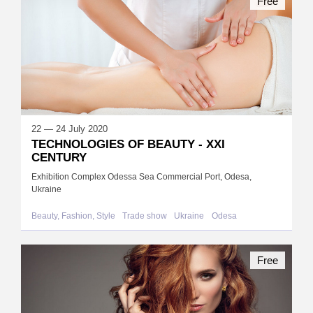
Free
22 — 24 July 2020
TECHNOLOGIES OF BEAUTY - XXI
CENTURY
Exhibition Complex Odessa Sea Commercial Port, Odesa,
Ukraine
Beauty, Fashion, Style
Trade show
Ukraine
Odesa
Free