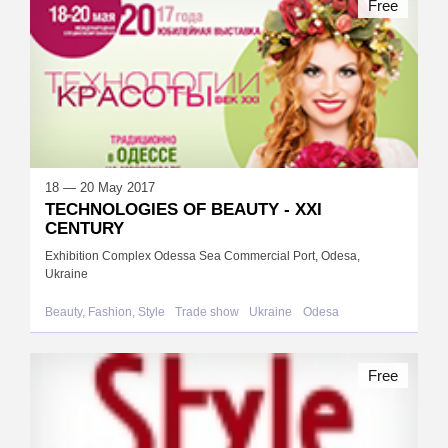
Free
18 — 20 May 2017
TECHNOLOGIES OF BEAUTY - XXI
CENTURY
Exhibition Complex Odessa Sea Commercial Port, Odesa,
Ukraine
Beauty, Fashion, Style
Trade show
Ukraine
Odesa
Free