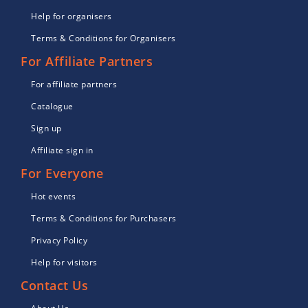
Help for organisers
Terms & Conditions for Organisers
For Affiliate Partners
For affiliate partners
Catalogue
Sign up
Affiliate sign in
For Everyone
Hot events
Terms & Conditions for Purchasers
Privacy Policy
Help for visitors
Contact Us