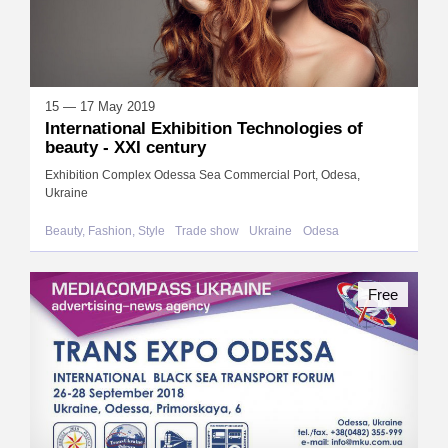
15 — 17 May 2019
International Exhibition Technologies of
beauty - XXI century
Exhibition Complex Odessa Sea Commercial Port, Odesa,
Ukraine
Beauty, Fashion, Style
Trade show
Ukraine
Odesa
Free