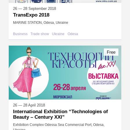
26 — 28 September 2018
TransExpo 2018
MARINE STATION, Odesa, Ukraine
Business
Trade show
Ukraine
Odesa
Free
26 — 28 April 2018
International Exhibition “Technologies of
Beauty – Century XXI”
Exhibition Complex Odessa Sea Commercial Port, Odesa,