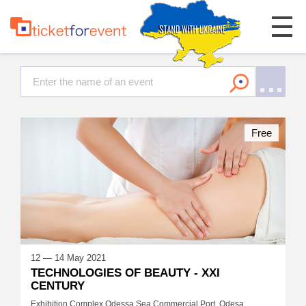
Free
12 — 14 May 2021
TECHNOLOGIES OF BEAUTY - XXI
CENTURY
Exhibition Complex Odessa Sea Commercial Port, Odesa,