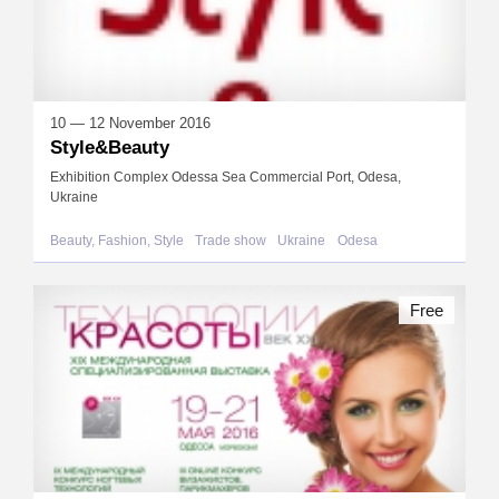
10 — 12 November 2016
Style&Beauty
Exhibition Complex Odessa Sea Commercial Port, Odesa,
Ukraine
Beauty, Fashion, Style
Trade show
Ukraine
Odesa
Free