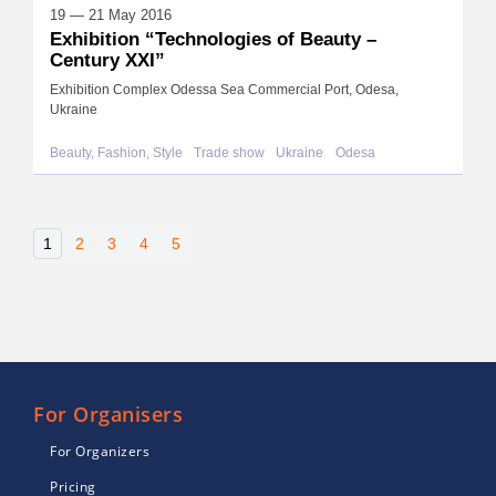
19 — 21 May 2016
Exhibition “Technologies of Beauty –
Century XXI”
Exhibition Complex Odessa Sea Commercial Port, Odesa,
Ukraine
Beauty, Fashion, Style
Trade show
Ukraine
Odesa
1
2
3
4
5
For Organisers
For Organizers
Pricing