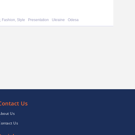
, Fashion, Style
Presentation
Ukraine
Odesa
Contact Us
About Us
Contact Us