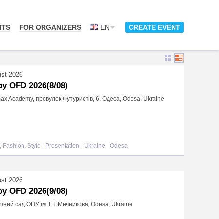
NTS
FOR ORGANIZERS
EN
CREATE EVENT
ust 2026
y OFD 2026(8/08)
x Academy, провулок Футуристів, 6, Одеса, Odesa, Ukraine
, Fashion, Style
Presentation
Ukraine
Odesa
ust 2026
y OFD 2026(9/08)
чний сад ОНУ ім. І. І. Мечникова, Odesa, Ukraine