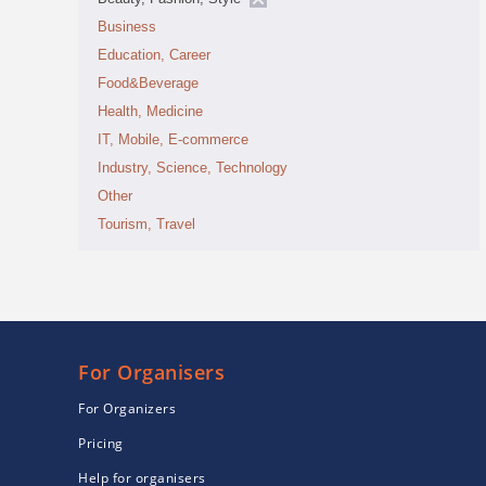
Business
Education, Career
Food&Beverage
Health, Medicine
IT, Mobile, E-commerce
Industry, Science, Technology
Other
Tourism, Travel
For Organisers
For Organizers
Pricing
Help for organisers