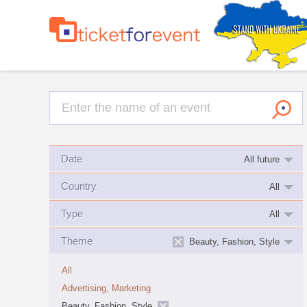
Date
All future
Country
All
Type
All
Theme
Beauty, Fashion, Style
All
Advertising, Marketing
Beauty, Fashion, Style