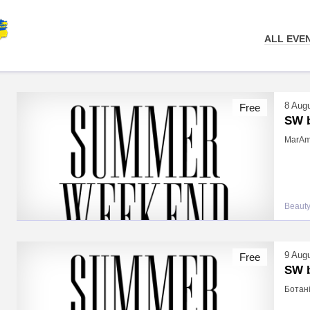
ALL EVE
8 Aug
Free
SW b
MarAma
Beauty
9 Aug
Free
SW b
Ботані