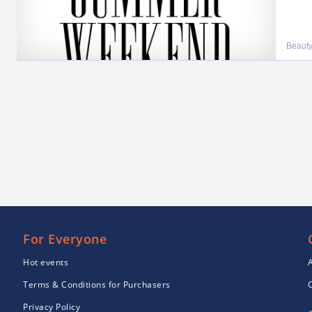
Beauty
For Everyone
Hot events
Terms & Conditions for Purchasers
Privacy Policy