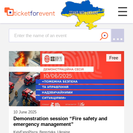
Free
10 June 2025
Demonstration session “Fire safety and
emergency management”
KyivExpoPlaza, Berezivka, Ukraine