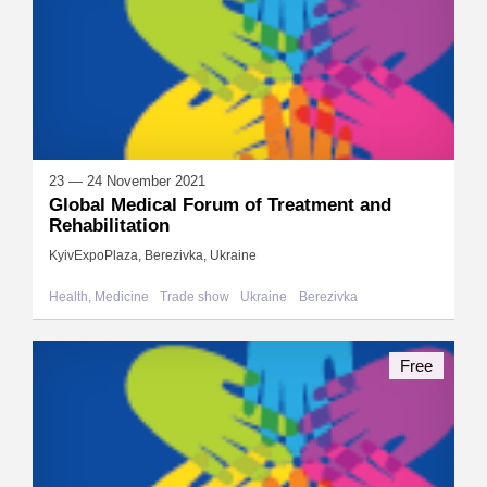
23 — 24 November 2021
Global Medical Forum of Treatment and
Rehabilitation
KyivExpoPlaza, Berezivka, Ukraine
Health, Medicine
Trade show
Ukraine
Berezivka
Free