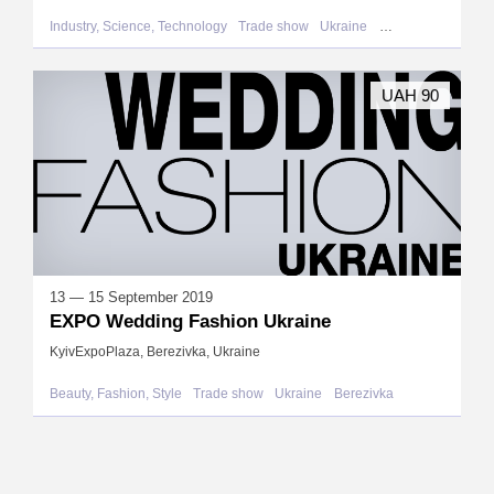
Industry, Science, Technology
Trade show
Ukraine
Berezivka
UAH 90
13 — 15 September 2019
EXPO Wedding Fashion Ukraine
KyivExpoPlaza, Berezivka, Ukraine
Beauty, Fashion, Style
Trade show
Ukraine
Berezivka