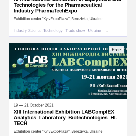
Technologies for the Pharmaceutical
Industry PharmaTechExpo
Exhibition center "KyivExpoPlaza", Berezivka, Ukraine
Industry, Science, Technology
Trade show
Ukraine
Berezivka
Free
19 — 21 October 2021
XIII International Exhibition LABComplEX
Analytics. Laboratory. Biotechnologies. HI-
TECH
Exhibition center "KyivExpoPlaza", Berezivka, Ukraine