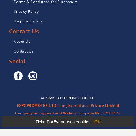
Terms & Conditions for Purchasers
Privacy Policy
Help for visitors
Contact Us
About Us
Contact Us
Social
© 2026 EXPOPROMOTER LTD
EXPOPROMOTER LTD is registered as a Private Limited
Company in England and Wales (Company No. 8710317).
TicketForEvent uses cookies
OK