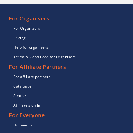
For Organisers
For Organizers
Pricing
Help for organisers
Terms & Conditions for Organisers
For Affiliate Partners
For affiliate partners
Catalogue
Sign up
Affiliate sign in
For Everyone
Hot events