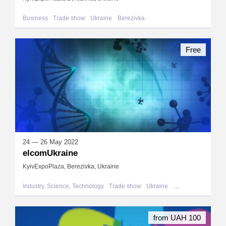
Business
Trade show
Ukraine
Berezivka
Free
24 — 26 May 2022
elcomUkraine
KyivExpoPlaza, Berezivka, Ukraine
Industry, Science, Technology
Trade show
Ukraine
Berezivka
from UAH 100