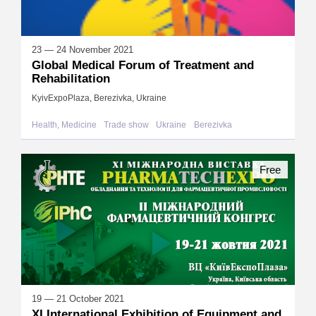
23 — 24 November 2021
Global Medical Forum of Treatment and
Rehabilitation
KyivExpoPlaza, Berezivka, Ukraine
Health, Medicine
Trade show
Ukraine
Berezivka
Free
19 — 21 October 2021
XI International Exhibition of Equipment and