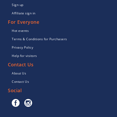
Sign up
Affiliate sign in
For Everyone
Hot events
Terms & Conditions for Purchasers
Privacy Policy
Help for visitors
Contact Us
About Us
Contact Us
Social