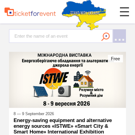
Free
8 — 9 September 2026
Energy-saving equipment and alternative
energy sources «ISTWE» «Smart City &
Smart Home» International Exhibition