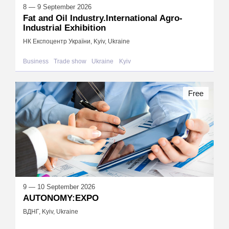
8 — 9 September 2026
Fat and Oil Industry.International Agro-
Industrial Exhibition
НК Експоцентр України, Kyiv, Ukraine
Business
Trade show
Ukraine
Kyiv
Free
9 — 10 September 2026
AUTONOMY:EXPO
ВДНГ, Kyiv, Ukraine