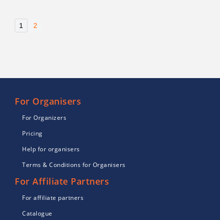
1
2
For Organisers
For Organizers
Pricing
Help for organisers
Terms & Conditions for Organisers
For Affiliate Partners
For affiliate partners
Catalogue