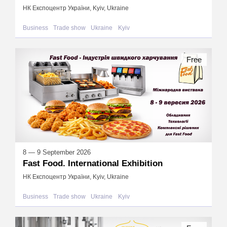
НК Експоцентр України, Kyiv, Ukraine
Business
Trade show
Ukraine
Kyiv
Free
8 — 9 September 2026
Fast Food. International Exhibition
НК Експоцентр України, Kyiv, Ukraine
Business
Trade show
Ukraine
Kyiv