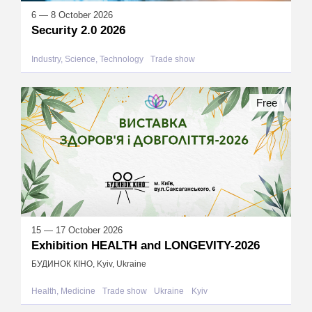
6 — 8 October 2026
Security 2.0 2026
Industry, Science, Technology
Trade show
Free
15 — 17 October 2026
Exhibition HEALTH and LONGEVITY-2026
БУДИНОК КІНО, Kyiv, Ukraine
Health, Medicine
Trade show
Ukraine
Kyiv