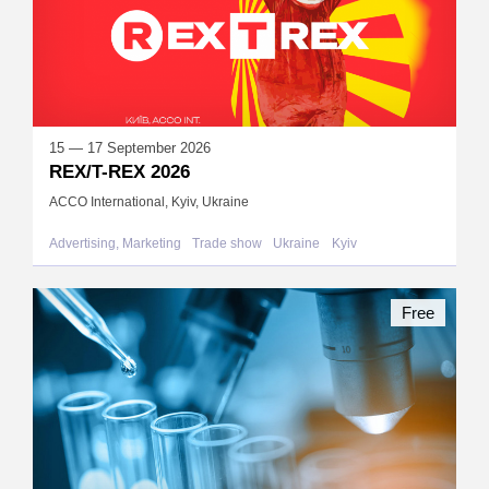
15 — 17 September 2026
REX/T-REX 2026
ACCO International, Kyiv, Ukraine
Advertising, Marketing
Trade show
Ukraine
Kyiv
Free