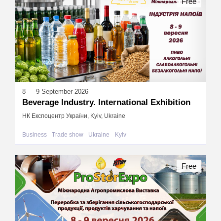
Free
8 — 9 September 2026
Beverage Industry. International Exhibition
НК Експоцентр України, Kyiv, Ukraine
Business
Trade show
Ukraine
Kyiv
Free