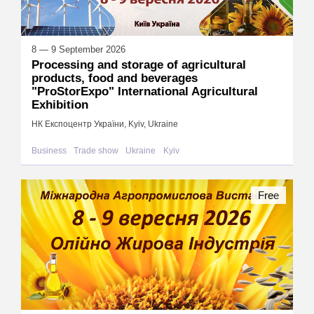
8 — 9 September 2026
Processing and storage of agricultural
products, food and beverages
"ProStorExpo" International Agricultural
Exhibition
НК Експоцентр України, Kyiv, Ukraine
Business
Trade show
Ukraine
Kyiv
Free