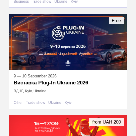
Business
Trade show
Ukraine
Kyiv
Free
9 — 10 September 2026
Виставка Plug-In Ukraine 2026
ВДНГ, Kyiv, Ukraine
Other
Trade show
Ukraine
Kyiv
from UAH 200