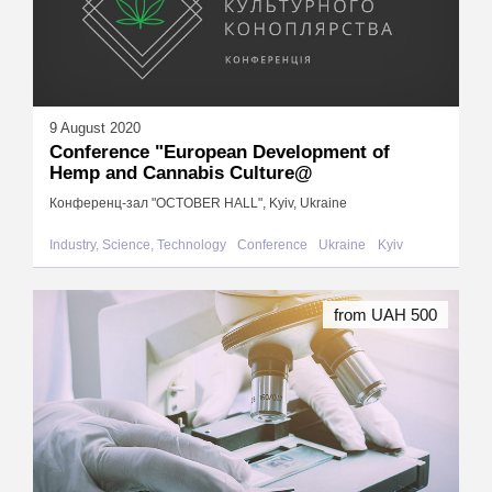
9 August 2020
Conference "European Development of
Hemp and Cannabis Culture@
Конференц-зал "OCTOBER HALL", Kyiv, Ukraine
Industry, Science, Technology
Conference
Ukraine
Kyiv
from UAH 500