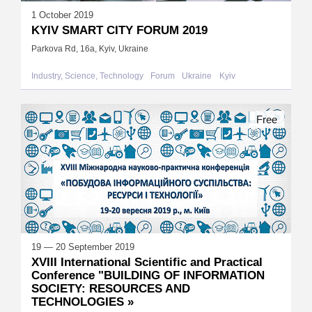
1 October 2019
KYIV SMART CITY FORUM 2019
Parkova Rd, 16а, Kyiv, Ukraine
Industry, Science, Technology
Forum
Ukraine
Kyiv
Free
19 — 20 September 2019
XVIII International Scientific and Practical
Conference "BUILDING OF INFORMATION
SOCIETY: RESOURCES AND
TECHNOLOGIES »