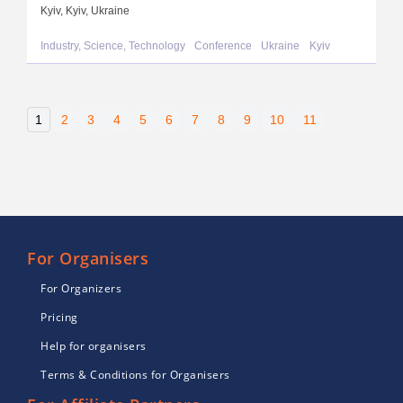
Kyiv, Kyiv, Ukraine
Industry, Science, Technology
Conference
Ukraine
Kyiv
1
2
3
4
5
6
7
8
9
10
11
For Organisers
For Organizers
Pricing
Help for organisers
Terms & Conditions for Organisers