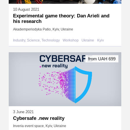
10 August 2021
Experimental game theory: Dan Arieli and
his research
Akademperiodyka Patio, Kyiv, Ukraine
Industry, Science, Technology
Workshop
Ukraine
Kyiv
from UAH 699
3 June 2021
Cybersafe .new reality
Inveria event space, Kyiv, Ukraine