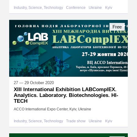
Industry, Science, Technology
Conference
Ukraine
Kyiv
Free
27 — 29 October 2020
XIII International Exhibition LABComplEX.
Analytics. Laboratory. Biotechnologies. HI-
TECH
ACCO International Expo Center, Kyiv, Ukraine
Industry, Science, Technology
Trade show
Ukraine
Kyiv