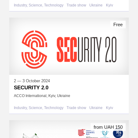
Industry, Science, Technology
Trade show
Ukraine
Kyiv
Free
2 — 3 October 2024
SECURITY 2.0
ACCO International, Kyiv, Ukraine
Industry, Science, Technology
Trade show
Ukraine
Kyiv
from UAH 150