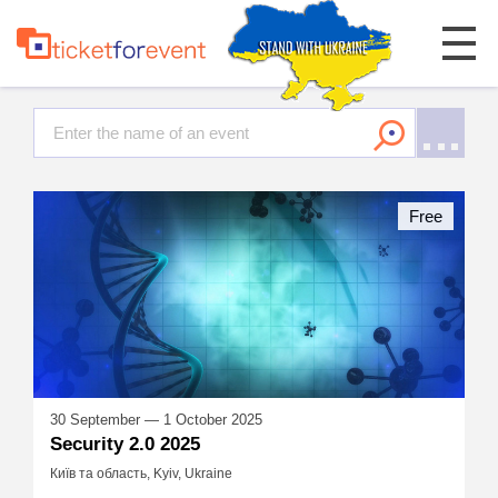
Free
30 September — 1 October 2025
Security 2.0 2025
Київ та область, Kyiv, Ukraine