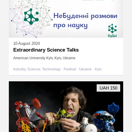
10 August 2024
Extraordinary Science Talks
American University Kyiv, Kyiv, Ukraine
Industry, Science, Technology
Festival
Ukraine
Kyiv
UAH 150