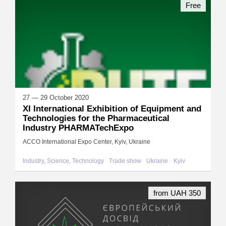
Free
27 — 29 October 2020
XI International Exhibition of Equipment and
Technologies for the Pharmaceutical
Industry PHARMATechExpo
ACCO International Expo Center, Kyiv, Ukraine
Industry, Science, Technology
Trade show
Ukraine
Kyiv
from UAH 350