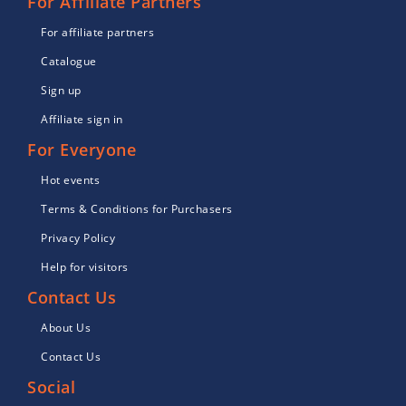
For Affiliate Partners
For affiliate partners
Catalogue
Sign up
Affiliate sign in
For Everyone
Hot events
Terms & Conditions for Purchasers
Privacy Policy
Help for visitors
Contact Us
About Us
Contact Us
Social