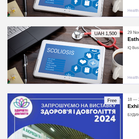
Health
29 No
UAH 1,500
Esth
IQ Bus
Health
18 — 
Free
Exhi
БУДИНО