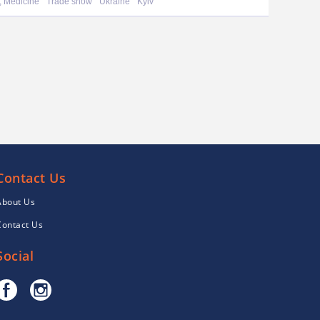
, Medicine
Trade show
Ukraine
Kyiv
Contact Us
About Us
Contact Us
Social