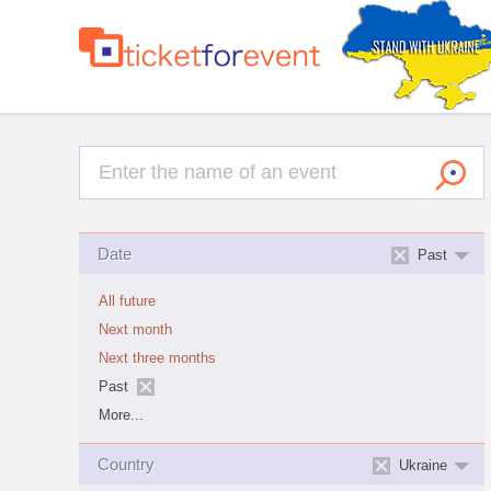
Date
Past
All future
Next month
Next three months
Past
More...
Country
Ukraine