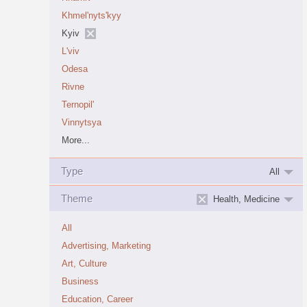
Khmel'nyts'kyy
Kyiv
L'viv
Odesa
Rivne
Ternopil'
Vinnytsya
More...
Type
All
Theme
Health, Medicine
All
Advertising, Marketing
Art, Culture
Business
Education, Career