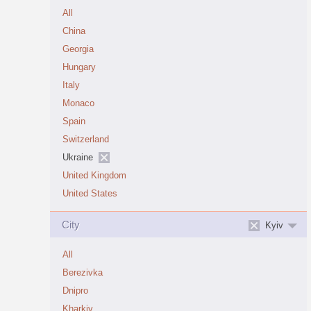
All
China
Georgia
Hungary
Italy
Monaco
Spain
Switzerland
Ukraine
United Kingdom
United States
City
Kyiv
All
Berezivka
Dnipro
Kharkiv