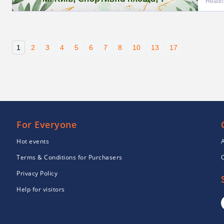
Health
1
2
3
4
5
6
7
8
10
13
17
For Everyone
Hot events
Terms & Conditions for Purchasers
Privacy Policy
Help for visitors