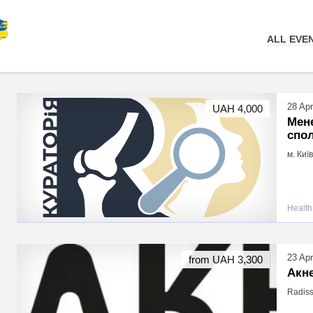
ALL EVE
28 Apr
UAH 4,000
Мен
спол
м. Киї
Health
23 Apr
from UAH 3,300
Акн
Radiss