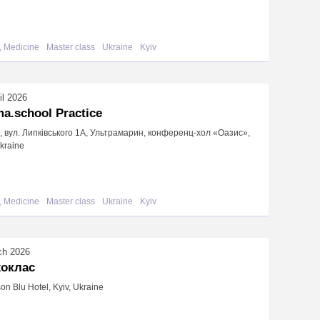
, Medicine
Master class
Ukraine
Kyiv
il 2026
a.school Practice
в, вул. Липківського 1А, Ультрамарин, конференц-хол «Оазис»,
Ukraine
, Medicine
Master class
Ukraine
Kyiv
ch 2026
хоклас
on Blu Hotel, Kyiv, Ukraine