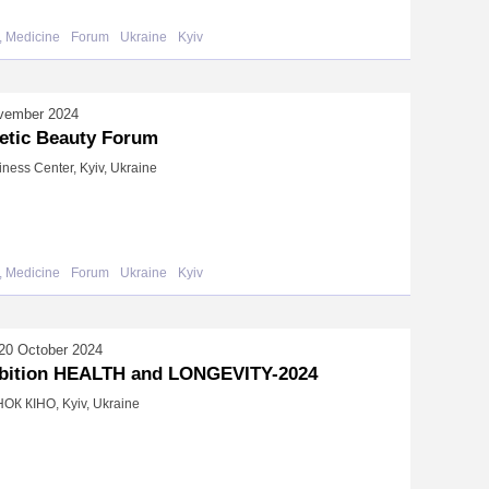
, Medicine
Forum
Ukraine
Kyiv
vember 2024
etic Beauty Forum
iness Center, Kyiv, Ukraine
, Medicine
Forum
Ukraine
Kyiv
20 October 2024
bition HEALTH and LONGEVITY-2024
К КІНО, Kyiv, Ukraine