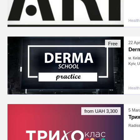
Health
22 Apr
Free
Derm
м. Киї
Kyiv, 
Health
5 Mar
from UAH 3,300
Три
Radiss