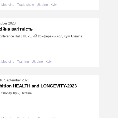
, Medicine
Trade show
Ukraine
Kyiv
tober 2023
ійна вагітність
Conference Hall | ПЕРШИЙ Конференц-Хол, Kyiv, Ukraine
, Medicine
Training
Ukraine
Kyiv
16 September 2023
bition HEALTH and LONGEVITY-2023
Спорту, Kyiv, Ukraine