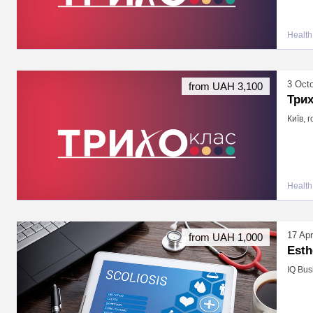
Health
3 Oct
from UAH 3,100
Три
Київ, 
Health
17 Apr
from UAH 1,000
Esth
IQ Bus