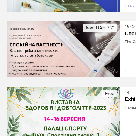
Health
15 Oc
from UAH 730
Спок
First 
Health
14 — 
Free
Exhi
Палац 