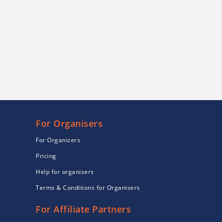
For Organisers
For Organizers
Pricing
Help for organisers
Terms & Conditions for Organisers
For Affiliate Partners