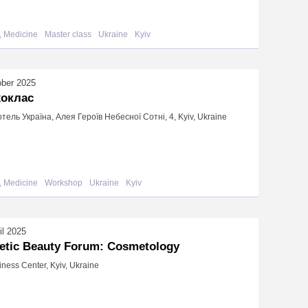
, Medicine
Master class
Ukraine
Kyiv
ober 2025
хоклас
готель Україна, Алея Героїв Небесної Сотні, 4, Kyiv, Ukraine
, Medicine
Workshop
Ukraine
Kyiv
il 2025
etic Beauty Forum: Cosmetology
iness Center, Kyiv, Ukraine