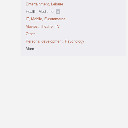
Entertainment, Leisure
Health, Medicine
IT, Mobile, E-commerce
Movies. Theatre. TV
Other
Personal development, Psychology
More...