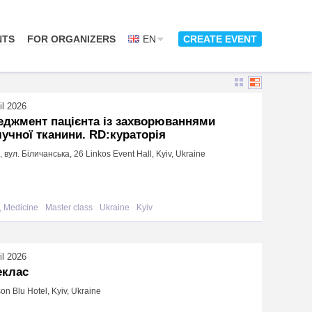
NTS
FOR ORGANIZERS
EN
CREATE EVENT
il 2026
еджмент пацієнта із захворюваннями
учної тканини. RD:кураторія
в, вул. Біличанська, 26 Linkos Event Hall, Kyiv, Ukraine
, Medicine
Master class
Ukraine
Kyiv
il 2026
еклас
on Blu Hotel, Kyiv, Ukraine