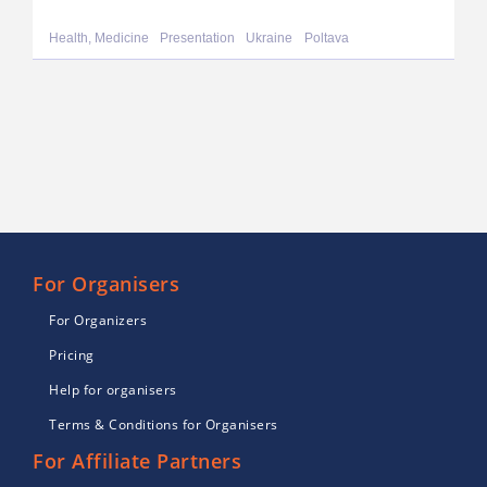
Health, Medicine
Presentation
Ukraine
Poltava
For Organisers
For Organizers
Pricing
Help for organisers
Terms & Conditions for Organisers
For Affiliate Partners