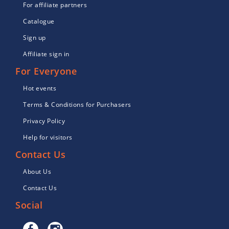
For affiliate partners
Catalogue
Sign up
Affiliate sign in
For Everyone
Hot events
Terms & Conditions for Purchasers
Privacy Policy
Help for visitors
Contact Us
About Us
Contact Us
Social