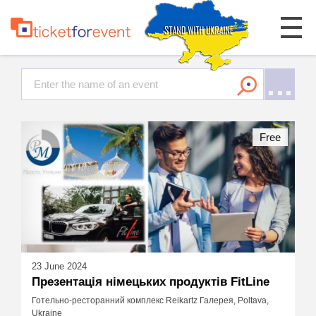
Free
23 June 2024
Презентація німецьких продуктів FitLine
Готельно-ресторанний комплекс Reikartz Галерея, Poltava,
Ukraine