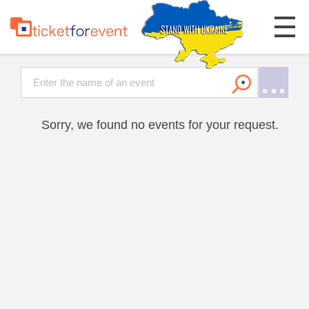
Sorry, we found no events for your request.