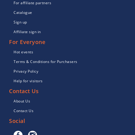
For affiliate partners
Catalogue
Sign up
Affiliate sign in
For Everyone
Hot events
Terms & Conditions for Purchasers
Privacy Policy
Help for visitors
Contact Us
About Us
Contact Us
Social