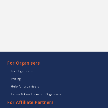
For Organisers
For Organizers
Pricing
Help for organisers
Terms & Conditions for Organisers
For Affiliate Partners