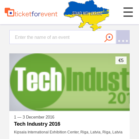
€5
1 — 3 December 2016
Tech Industry 2016
Kipsala International Exhibition Center, Riga, Latvia, Riga, Latvia