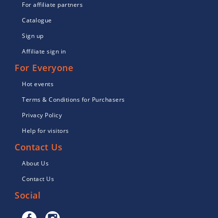
For affiliate partners
Catalogue
Sign up
Affiliate sign in
For Everyone
Hot events
Terms & Conditions for Purchasers
Privacy Policy
Help for visitors
Contact Us
About Us
Contact Us
Social