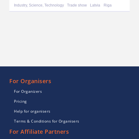
Industry, Science, Technology
Trade show
Latvia
Riga
For Organisers
For Organizers
Pricing
Help for organisers
Terms & Conditions for Organisers
For Affiliate Partners