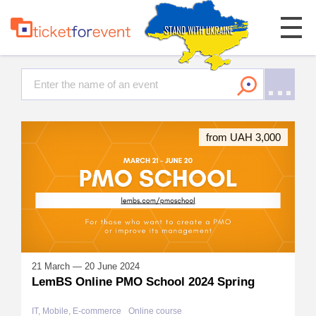
from UAH 3,000
21 March — 20 June 2024
LemBS Online PMO School 2024 Spring
IT, Mobile, E-commerce
Online course