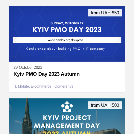
from UAH 950
29 October 2023
Kyiv PMO Day 2023 Autumn
IT, Mobile, E-commerce
Conference
from UAH 500