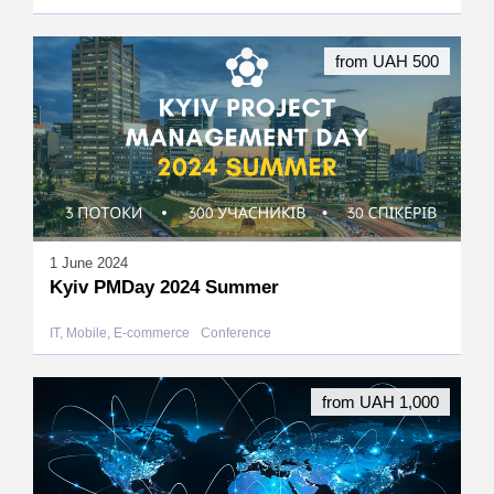
from UAH 500
1 June 2024
Kyiv PMDay 2024 Summer
IT, Mobile, E-commerce
Conference
from UAH 1,000