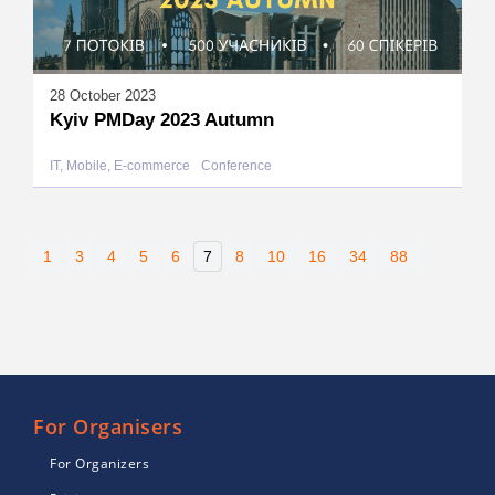
28 October 2023
Kyiv PMDay 2023 Autumn
IT, Mobile, E-commerce
Conference
1
3
4
5
6
7
8
10
16
34
88
For Organisers
For Organizers