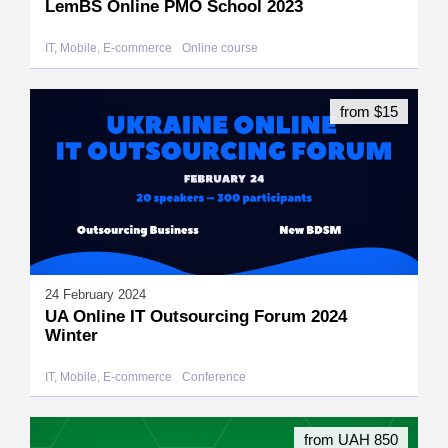
LemBS Online PMO School 2023
IT, Mobile, E-commerce
Online course
from $15
24 February 2024
UA Online IT Outsourcing Forum 2024
Winter
IT, Mobile, E-commerce
Conference
from UAH 850