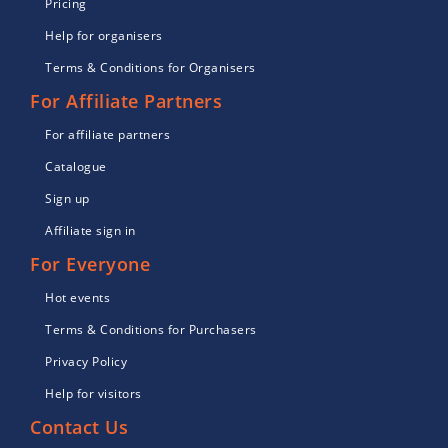
Pricing
Help for organisers
Terms & Conditions for Organisers
For Affiliate Partners
For affiliate partners
Catalogue
Sign up
Affiliate sign in
For Everyone
Hot events
Terms & Conditions for Purchasers
Privacy Policy
Help for visitors
Contact Us