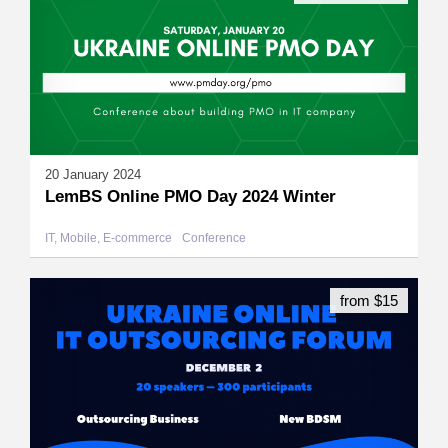
20 January 2024
LemBS Online PMO Day 2024 Winter
IT, Mobile, E-commerce
Conference
from $15