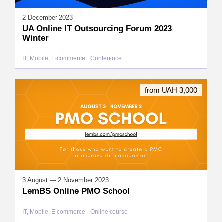
2 December 2023
UA Online IT Outsourcing Forum 2023
Winter
IT, Mobile, E-commerce
Conference
from UAH 3,000
3 August — 2 November 2023
LemBS Online PMO School
IT, Mobile, E-commerce
Online course