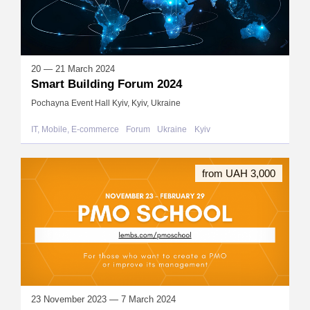
20 — 21 March 2024
Smart Building Forum 2024
Pochayna Event Hall Kyiv, Kyiv, Ukraine
IT, Mobile, E-commerce
Forum
Ukraine
Kyiv
from UAH 3,000
23 November 2023 — 7 March 2024