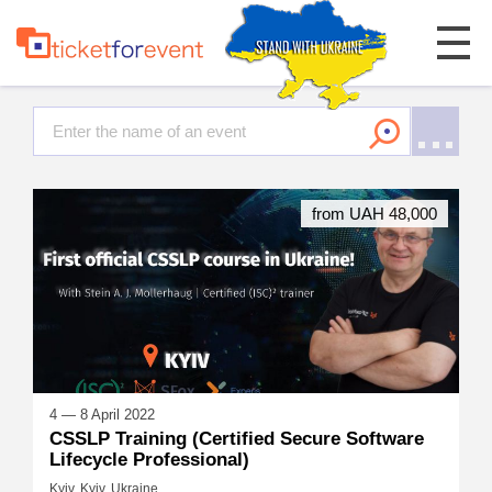
from UAH 48,000
4 — 8 April 2022
CSSLP Training (Certified Secure Software
Lifecycle Professional)
Kyiv, Kyiv, Ukraine