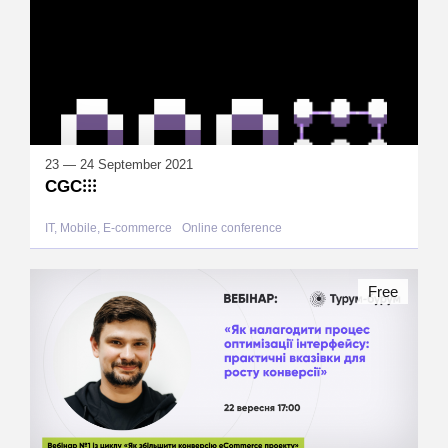
23 — 24 September 2021
CGC⁝⁝⁝
IT, Mobile, E-commerce
Online conference
Free