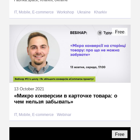
Fabrika.space, Kharkiv, Ukraine
IT, Mobile, E-commerce
Workshop
Ukraine
Kharkiv
Free
13 October 2021
«Микро конверсии в карточке товара: о
чем нельзя забывать»
IT, Mobile, E-commerce
Webinar
Free