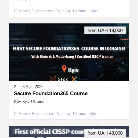
IT, Mobile, E-commerce
Training
Ukraine
Kyiv
from UAH 18,000
2 — 3 April 2022
Secure Foundation365 Course
Kyiv, Kyiv, Ukraine
IT, Mobile, E-commerce
Training
Ukraine
Kyiv
from UAH 48,000