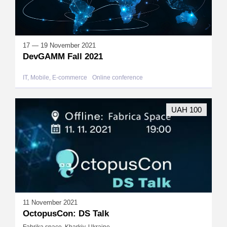
17 — 19 November 2021
DevGAMM Fall 2021
IT, Mobile, E-commerce
Online conference
UAH 100
11 November 2021
OctopusCon: DS Talk