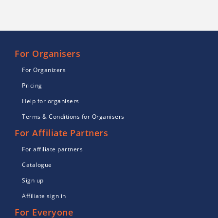
For Organisers
For Organizers
Pricing
Help for organisers
Terms & Conditions for Organisers
For Affiliate Partners
For affiliate partners
Catalogue
Sign up
Affiliate sign in
For Everyone