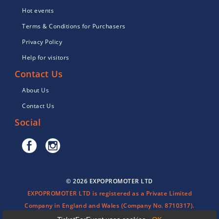
Hot events
Terms & Conditions for Purchasers
Privacy Policy
Help for visitors
Contact Us
About Us
Contact Us
Social
© 2026 EXPOPROMOTER LTD
EXPOPROMOTER LTD is registered as a Private Limited
Company in England and Wales (Company No. 8710317).