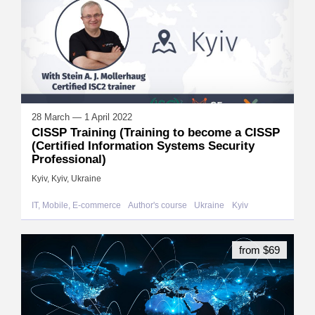
28 March — 1 April 2022
CISSP Training (Training to become a CISSP
(Certified Information Systems Security
Professional)
Kyiv, Kyiv, Ukraine
IT, Mobile, E-commerce
Author's course
Ukraine
Kyiv
from $69