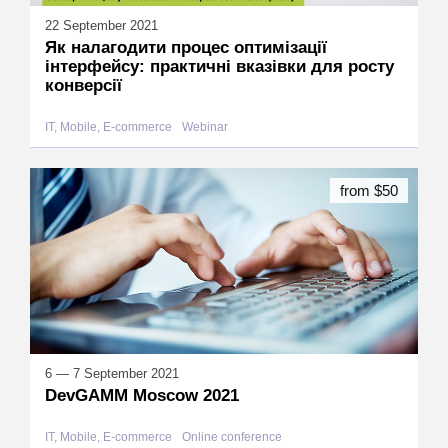
22 September 2021
Як налагодити процес оптимізації
інтерфейсу: практичні вказівки для росту
конверсії
IT, Mobile, E-commerce
Webinar
from $50
6 — 7 September 2021
DevGAMM Moscow 2021
IT, Mobile, E-commerce
Online conference