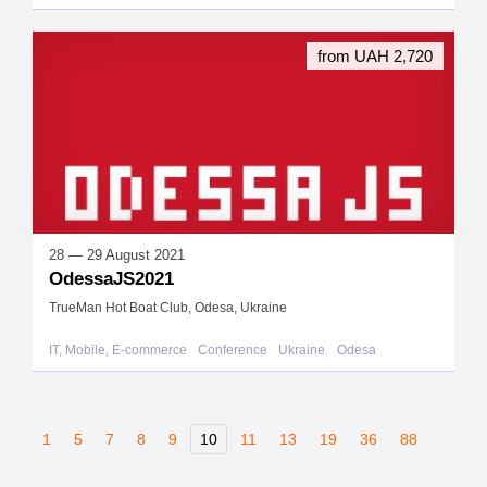
from UAH 2,720
28 — 29 August 2021
OdessaJS2021
TrueMan Hot Boat Club, Odesa, Ukraine
IT, Mobile, E-commerce
Conference
Ukraine
Odesa
1
5
7
8
9
10
11
13
19
36
88