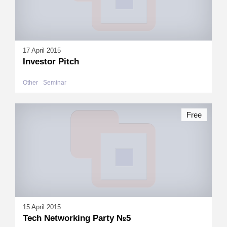
17 April 2015
Investor Pitch
Other
Seminar
Free
15 April 2015
Tech Networking Party №5