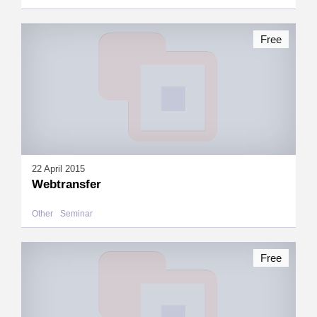
Free
22 April 2015
Webtransfer
Other
Seminar
Free