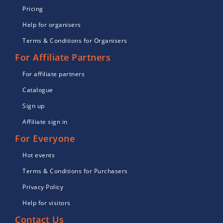
Pricing
Help for organisers
Terms & Conditions for Organisers
For Affiliate Partners
For affiliate partners
Catalogue
Sign up
Affiliate sign in
For Everyone
Hot events
Terms & Conditions for Purchasers
Privacy Policy
Help for visitors
Contact Us