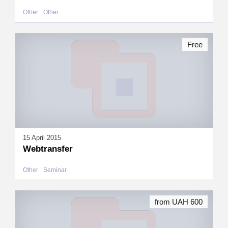
Other
Other
Free
15 April 2015
Webtransfer
Other
Seminar
from UAH 600