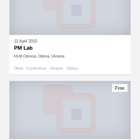
11 April 2015
PM Lab
HUB Odessa, Odesa, Ukraine
Other
Conference
Ukraine
Odesa
Free