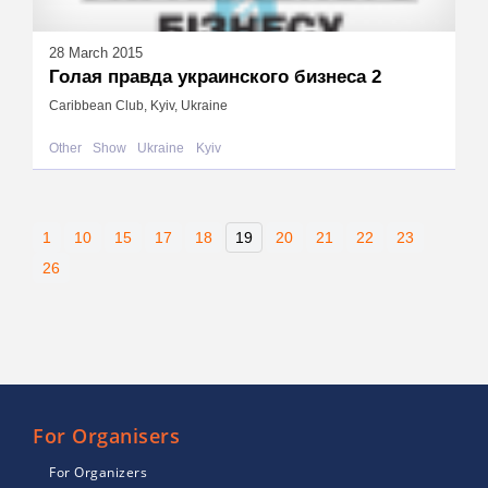
28 March 2015
Голая правда украинского бизнеса 2
Caribbean Club, Kyiv, Ukraine
Other
Show
Ukraine
Kyiv
1
10
15
17
18
19
20
21
22
23
26
For Organisers
For Organizers