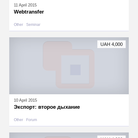
11 April 2015
Webtransfer
Other
Seminar
UAH 4,000
10 April 2015
Экспорт: второе дыхание
Other
Forum