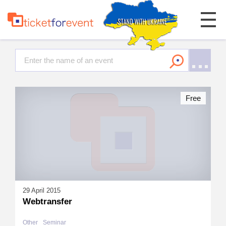
Free
29 April 2015
Webtransfer
Other
Seminar