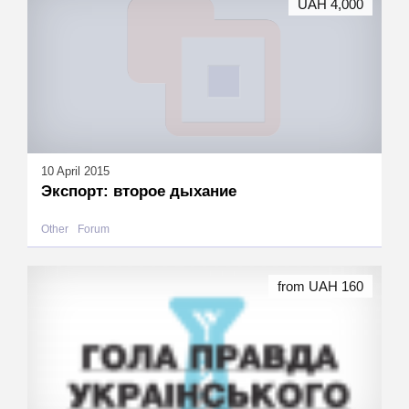
UAH 4,000
10 April 2015
Экспорт: второе дыхание
Other
Forum
from UAH 160