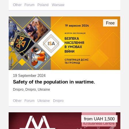
Other
Forum
Poland
Warsaw
Free
19 September 2024
Safety of the population in wartime.
Dnipro, Dnipro, Ukraine
Other
Forum
Ukraine
Dnipro
from UAH 1,500