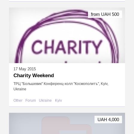
from UAH 500
17 May 2015
Charity Weekend
ТРЦ "Большевик" Конференц-холл "Космополитъ", Kyiv,
Ukraine
Other
Forum
Ukraine
Kyiv
UAH 4,000