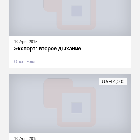
10 April 2015
Экспорт: второе дыхание
Other
Forum
UAH 4,000
10 April 2015