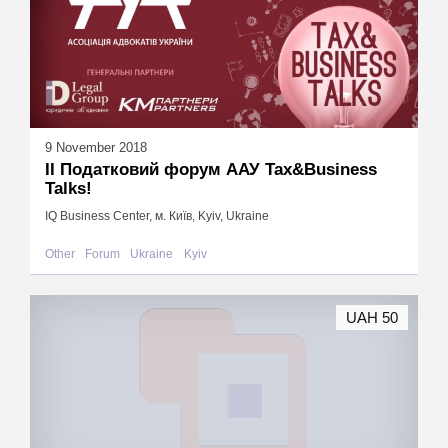
9 November 2018
ІІ Податковий форум ААУ Tax&Business
Talks!
IQ Business Center, м. Київ, Kyiv, Ukraine
Other
Forum
Ukraine
Kyiv
UAH 50