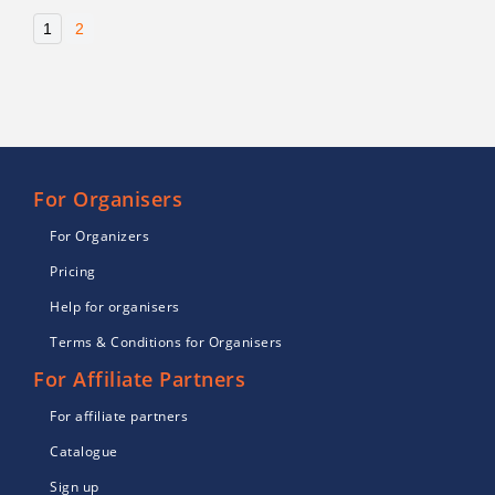
1
2
For Organisers
For Organizers
Pricing
Help for organisers
Terms & Conditions for Organisers
For Affiliate Partners
For affiliate partners
Catalogue
Sign up