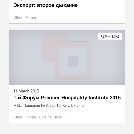
Экспорт: второе дыхание
Other
Forum
UAH 690
11 March 2015
1-й Форум Premier Hospitality Institute 2015
МВЦ, Павильон № 3, зал 16, Kyiv, Ukraine
Other
Forum
Ukraine
Kyiv