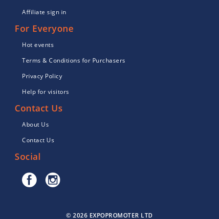
Affiliate sign in
For Everyone
Hot events
Terms & Conditions for Purchasers
Privacy Policy
Help for visitors
Contact Us
About Us
Contact Us
Social
© 2026 EXPOPROMOTER LTD