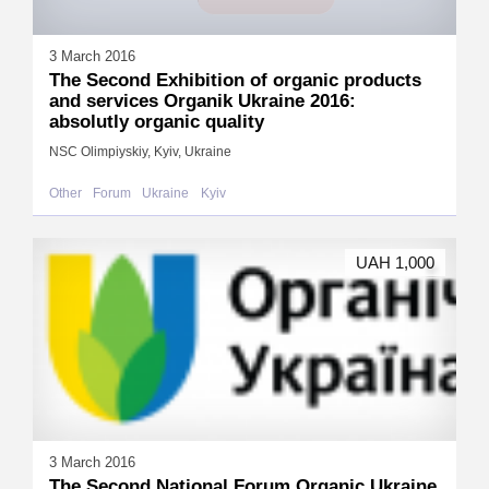
3 March 2016
The Second Exhibition of organic products
and services Organik Ukraine 2016:
absolutly organic quality
NSC Olimpiyskiy, Kyiv, Ukraine
Other
Forum
Ukraine
Kyiv
UAH 1,000
3 March 2016
The Second National Forum Organic Ukraine