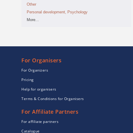
Other
Personal development, Psychology
More...
For Organisers
For Organizers
Pricing
Help for organisers
Terms & Conditions for Organisers
For Affiliate Partners
For affiliate partners
Catalogue