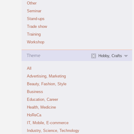
Other
Seminar
Stand-ups
Trade show
Training
Workshop
Theme
Hobby, Crafts
All
Advertising, Marketing
Beauty, Fashion, Style
Business
Education, Career
Health, Medicine
HoReCa
IT, Mobile, E-commerce
Industry, Science, Technology