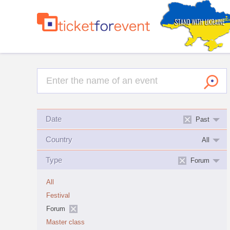
Date
Past
Country
All
Type
Forum
All
Festival
Forum
Master class