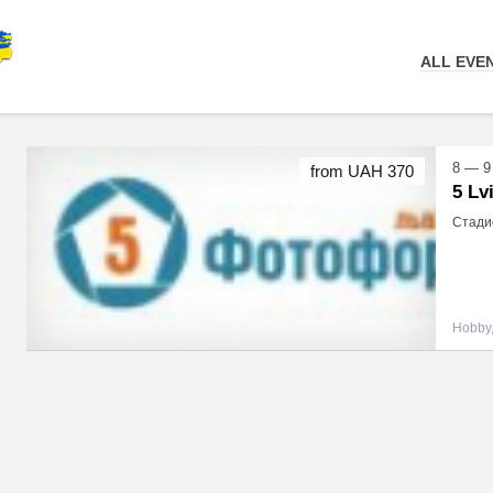
ALL EVE
8 — 9
from UAH 370
5 Lv
Стадио
Hobby,