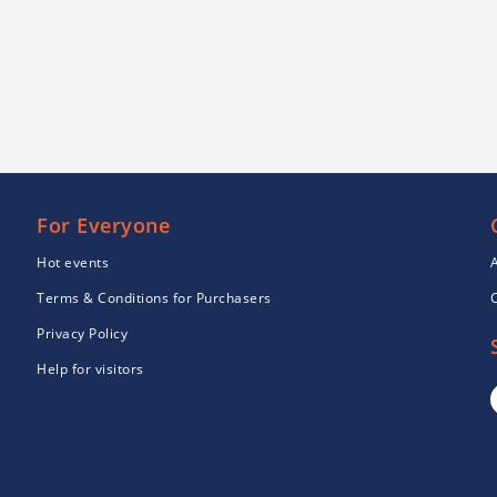
For Everyone
Hot events
Terms & Conditions for Purchasers
Privacy Policy
Help for visitors