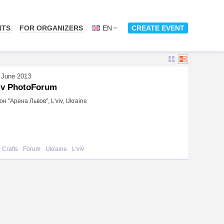
NTS
FOR ORGANIZERS
EN
CREATE EVENT
 June 2013
iv PhotoForum
н "Арена Львов", L'viv, Ukraine
 Crafts
Forum
Ukraine
L'viv