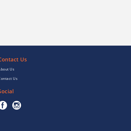
Contact Us
About Us
Contact Us
Social