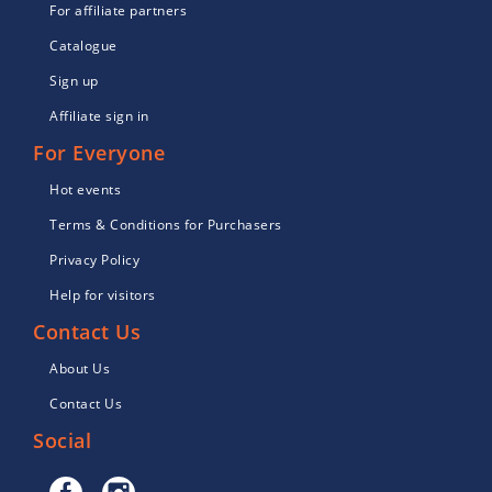
For affiliate partners
Catalogue
Sign up
Affiliate sign in
For Everyone
Hot events
Terms & Conditions for Purchasers
Privacy Policy
Help for visitors
Contact Us
About Us
Contact Us
Social