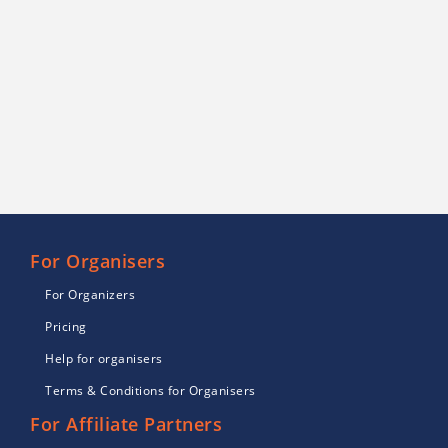
For Organisers
For Organizers
Pricing
Help for organisers
Terms & Conditions for Organisers
For Affiliate Partners