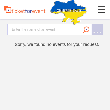
Sorry, we found no events for your request.