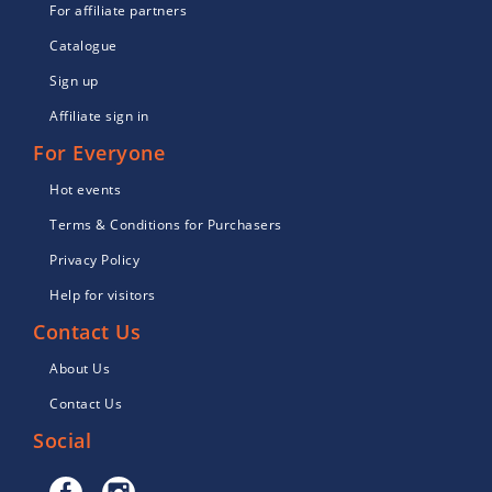
For affiliate partners
Catalogue
Sign up
Affiliate sign in
For Everyone
Hot events
Terms & Conditions for Purchasers
Privacy Policy
Help for visitors
Contact Us
About Us
Contact Us
Social