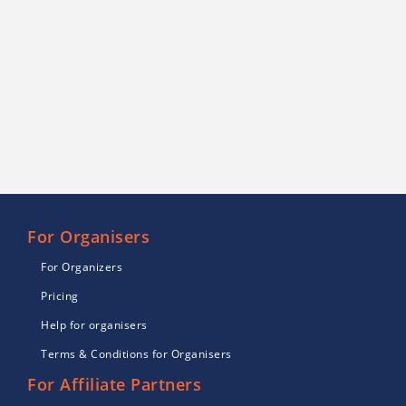
For Organisers
For Organizers
Pricing
Help for organisers
Terms & Conditions for Organisers
For Affiliate Partners