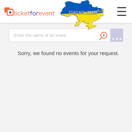
Sorry, we found no events for your request.