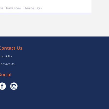
ess
Trade show
Ukraine
Kyiv
Contact Us
About Us
Contact Us
Social