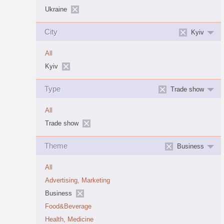
Ukraine
City
Kyiv
All
Kyiv
Type
Trade show
All
Trade show
Theme
Business
All
Advertising, Marketing
Business
Food&Beverage
Health, Medicine