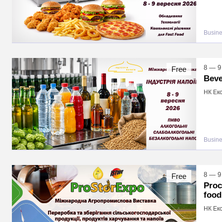
Busin
8 — 9
Free
Beve
НК Екс
Busin
8 — 9
Free
Proc
food
НК Екс