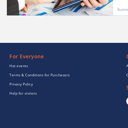
Busin
For Everyone
Hot events
Terms & Conditions for Purchasers
Privacy Policy
Help for visitors