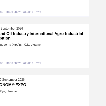
ess
Trade show
Ukraine
Kyiv
 September 2026
and Oil Industry.International Agro-Industrial
bition
поцентр України, Kyiv, Ukraine
ess
Trade show
Ukraine
Kyiv
0 September 2026
ONOMY:EXPO
Kyiv, Ukraine