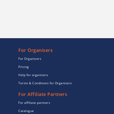
For Organisers
For Organizers
Pricing
Help for organisers
Terms & Conditions for Organisers
For Affiliate Partners
For affiliate partners
Catalogue