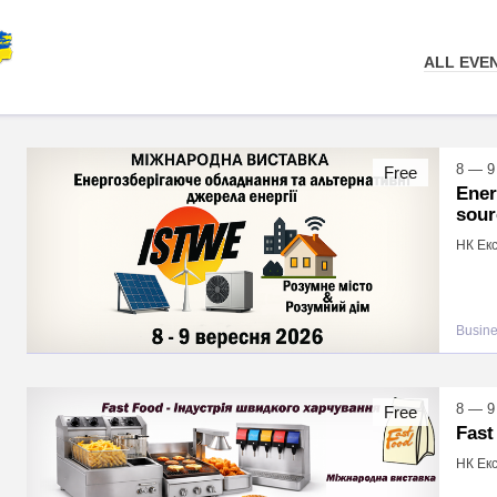
ALL EVE
8 — 9
Free
Ener
sour
НК Екс
Busin
8 — 9
Free
Fast
НК Екс