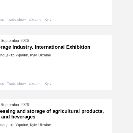
ess
Trade show
Ukraine
Kyiv
 September 2026
rage Industry. International Exhibition
поцентр України, Kyiv, Ukraine
ess
Trade show
Ukraine
Kyiv
 September 2026
essing and storage of agricultural products,
 and beverages
поцентр України, Kyiv, Ukraine