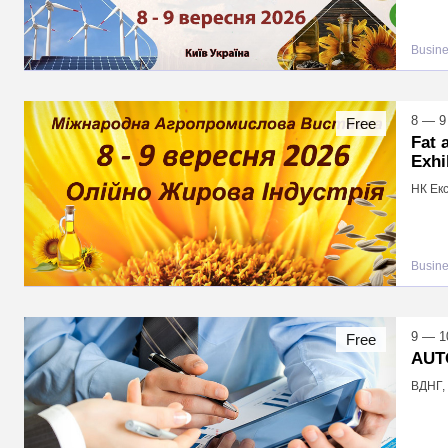
Busin
8 — 9
Free
Fat 
Exhi
НК Екс
Busin
9 — 1
Free
AUT
ВДНГ, 