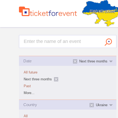
Date
Next three months
All future
Next three months
Past
More...
Country
Ukraine
All