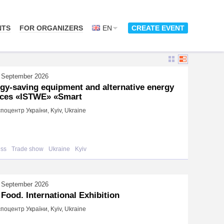
NTS
FOR ORGANIZERS
EN
CREATE EVENT
 September 2026
gy-saving equipment and alternative energy
ces «ISTWE» «Smart
поцентр України, Kyiv, Ukraine
ess
Trade show
Ukraine
Kyiv
 September 2026
 Food. International Exhibition
поцентр України, Kyiv, Ukraine