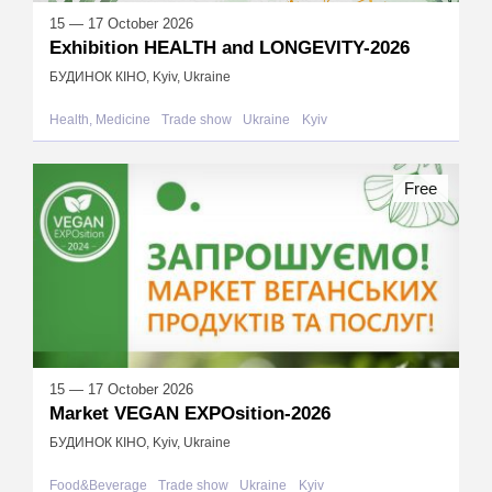
15 — 17 October 2026
Exhibition HEALTH and LONGEVITY-2026
БУДИНОК КІНО, Kyiv, Ukraine
Health, Medicine
Trade show
Ukraine
Kyiv
Free
15 — 17 October 2026
Market VEGAN EXPOsition-2026
БУДИНОК КІНО, Kyiv, Ukraine
Food&Beverage
Trade show
Ukraine
Kyiv