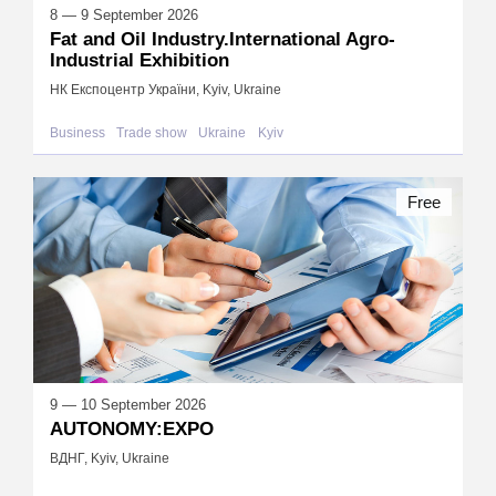
8 — 9 September 2026
Fat and Oil Industry.International Agro-
Industrial Exhibition
НК Експоцентр України, Kyiv, Ukraine
Business
Trade show
Ukraine
Kyiv
Free
9 — 10 September 2026
AUTONOMY:EXPO
ВДНГ, Kyiv, Ukraine