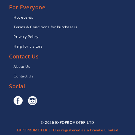
For Everyone
Hot events
Terms & Conditions for Purchasers
Privacy Policy
Help for visitors
Contact Us
About Us
Contact Us
Social
© 2026 EXPOPROMOTER LTD
EXPOPROMOTER LTD is registered as a Private Limited