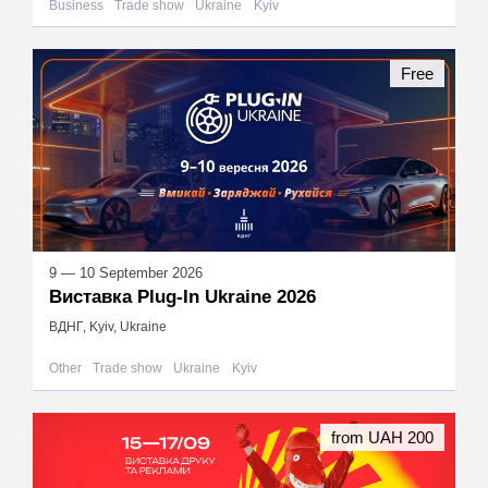
Business
Trade show
Ukraine
Kyiv
Free
9 — 10 September 2026
Виставка Plug-In Ukraine 2026
ВДНГ, Kyiv, Ukraine
Other
Trade show
Ukraine
Kyiv
from UAH 200