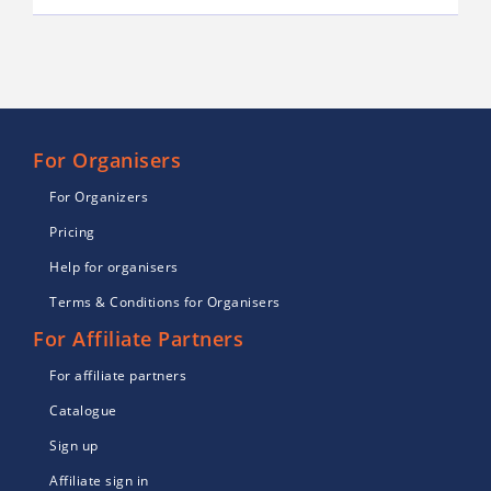
For Organisers
For Organizers
Pricing
Help for organisers
Terms & Conditions for Organisers
For Affiliate Partners
For affiliate partners
Catalogue
Sign up
Affiliate sign in