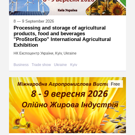
8 — 9 September 2026
Processing and storage of agricultural
products, food and beverages
"ProStorExpo" International Agricultural
Exhibition
НК Експоцентр України, Kyiv, Ukraine
Business
Trade show
Ukraine
Kyiv
Free