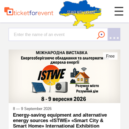
Free
8 — 9 September 2026
Energy-saving equipment and alternative
energy sources «ISTWE» «Smart City &
Smart Home» International Exhibition