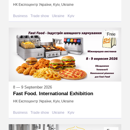
НК Експоцентр України, Kyiv, Ukraine
Business
Trade show
Ukraine
Kyiv
Free
8 — 9 September 2026
Fast Food. International Exhibition
НК Експоцентр України, Kyiv, Ukraine
Business
Trade show
Ukraine
Kyiv