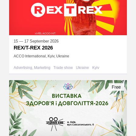
15 — 17 September 2026
REX/T-REX 2026
ACCO International, Kyiv, Ukraine
Advertising, Marketing
Trade show
Ukraine
Kyiv
Free