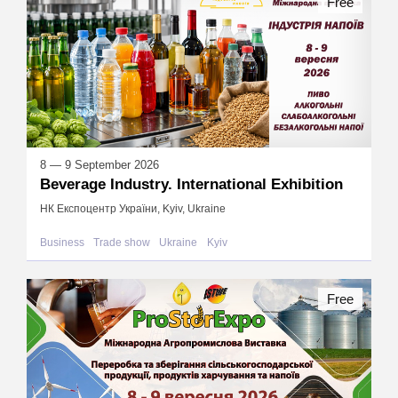
Free
8 — 9 September 2026
Beverage Industry. International Exhibition
НК Експоцентр України, Kyiv, Ukraine
Business
Trade show
Ukraine
Kyiv
Free