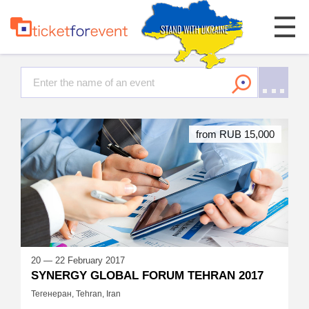
from RUB 15,000
20 — 22 February 2017
SYNERGY GLOBAL FORUM TEHRAN 2017
Тегенеран, Tehran, Iran