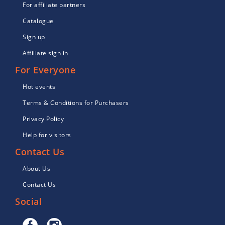
For affiliate partners
Catalogue
Sign up
Affiliate sign in
For Everyone
Hot events
Terms & Conditions for Purchasers
Privacy Policy
Help for visitors
Contact Us
About Us
Contact Us
Social