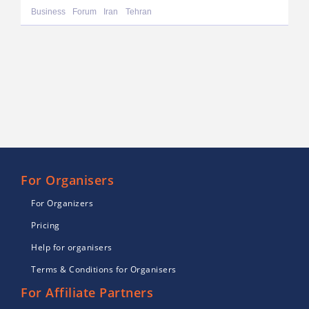
Business
Forum
Iran
Tehran
For Organisers
For Organizers
Pricing
Help for organisers
Terms & Conditions for Organisers
For Affiliate Partners