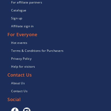
For affiliate partners
Catalogue
Sign up
Affiliate sign in
For Everyone
Hot events
Terms & Conditions for Purchasers
Privacy Policy
Help for visitors
Contact Us
About Us
Contact Us
Social