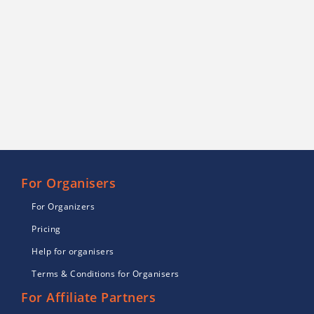
For Organisers
For Organizers
Pricing
Help for organisers
Terms & Conditions for Organisers
For Affiliate Partners