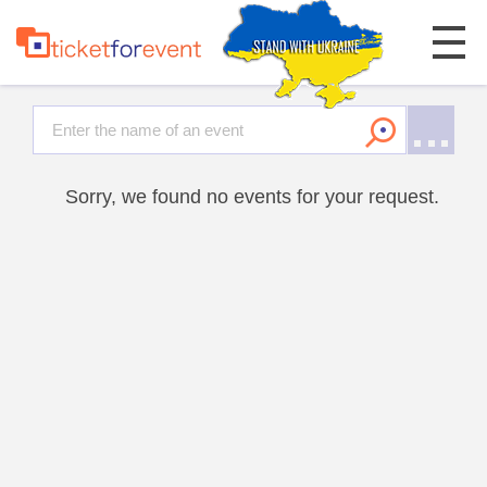
Sorry, we found no events for your request.