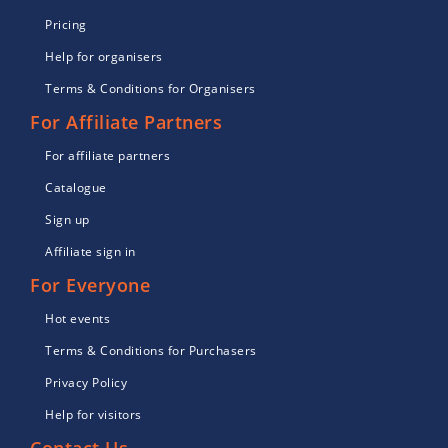
Pricing
Help for organisers
Terms & Conditions for Organisers
For Affiliate Partners
For affiliate partners
Catalogue
Sign up
Affiliate sign in
For Everyone
Hot events
Terms & Conditions for Purchasers
Privacy Policy
Help for visitors
Contact Us