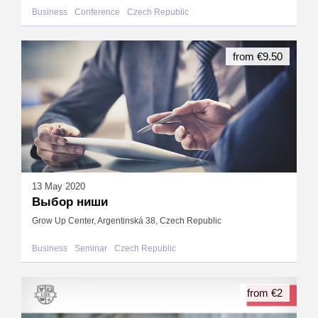
Business
Conference
Czech Republic
from €9.50
13 May 2020
Выбор ниши
Grow Up Center, Argentinská 38, Czech Republic
Business
Seminar
Czech Republic
from €2