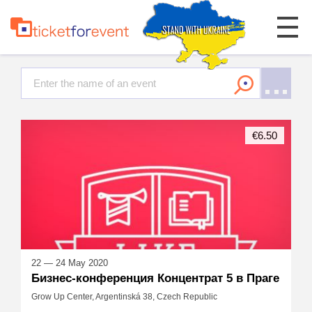
€6.50
22 — 24 May 2020
Бизнес-конференция Концентрат 5 в Праге
Grow Up Center, Argentinská 38, Czech Republic