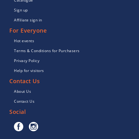
Catalogue
Sign up
Affiliate sign in
For Everyone
Hot events
Terms & Conditions for Purchasers
Privacy Policy
Help for visitors
Contact Us
About Us
Contact Us
Social