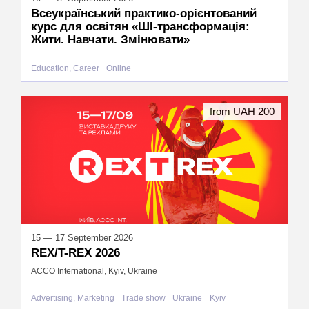
Всеукраїнський практико-орієнтований
курс для освітян «ШІ-трансформація:
Жити. Навчати. Змінювати»
Education, Career
Online
from UAH 200
15 — 17 September 2026
REX/T-REX 2026
ACCO International, Kyiv, Ukraine
Advertising, Marketing
Trade show
Ukraine
Kyiv