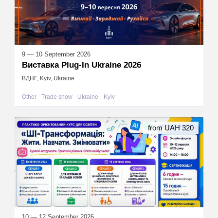
9 — 10 September 2026
Виставка Plug-In Ukraine 2026
ВДНГ, Kyiv, Ukraine
Other
Trade show
Ukraine
Kyiv
from UAH 320
10 — 12 September 2026