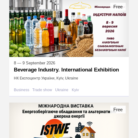
Free
8 — 9 September 2026
Beverage Industry. International Exhibition
НК Експоцентр України, Kyiv, Ukraine
Business
Trade show
Ukraine
Kyiv
Free