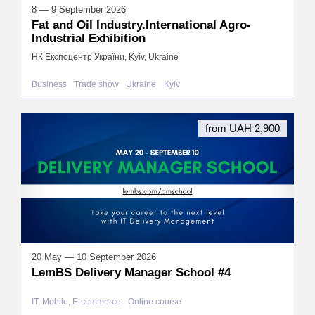
8 — 9 September 2026
Fat and Oil Industry.International Agro-
Industrial Exhibition
НК Експоцентр України, Kyiv, Ukraine
Business
Trade show
Ukraine
Kyiv
from UAH 2,900
20 May — 10 September 2026
LemBS Delivery Manager School #4
IT, Mobile, E-commerce
Online course