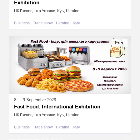
Exhibition
НК Експоцентр України, Kyiv, Ukraine
Business
Trade show
Ukraine
Kyiv
Free
8 — 9 September 2026
Fast Food. International Exhibition
НК Експоцентр України, Kyiv, Ukraine
Business
Trade show
Ukraine
Kyiv