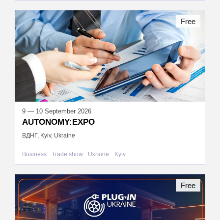
Free
9 — 10 September 2026
AUTONOMY:EXPO
ВДНГ, Kyiv, Ukraine
Business
Trade show
Ukraine
Kyiv
Free