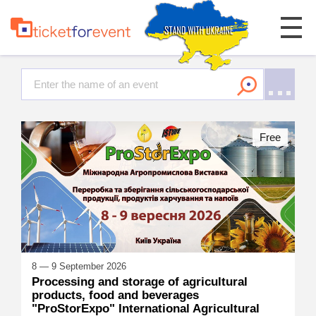
Free
8 — 9 September 2026
Processing and storage of agricultural
products, food and beverages
"ProStorExpo" International Agricultural