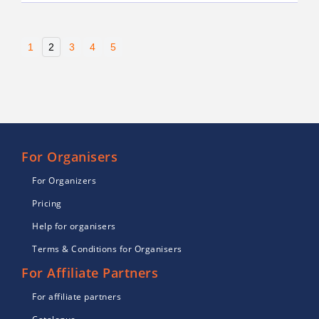
1
2
3
4
5
For Organisers
For Organizers
Pricing
Help for organisers
Terms & Conditions for Organisers
For Affiliate Partners
For affiliate partners