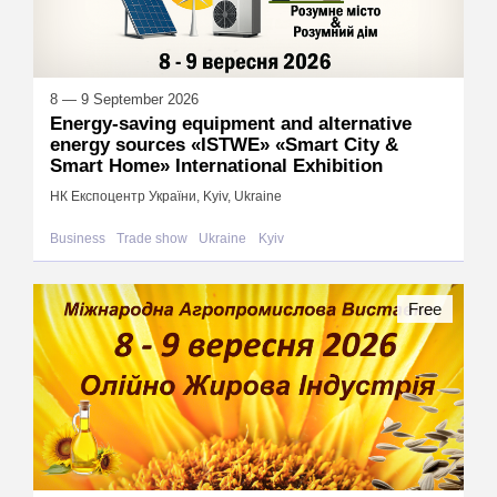
8 — 9 September 2026
Energy-saving equipment and alternative
energy sources «ISTWE» «Smart City &
Smart Home» International Exhibition
НК Експоцентр України, Kyiv, Ukraine
Business
Trade show
Ukraine
Kyiv
Free