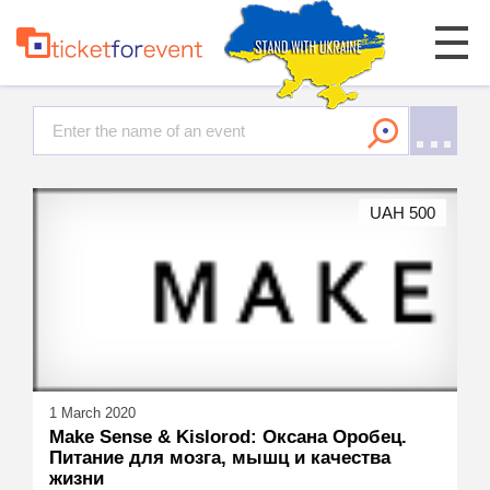
UAH 500
1 March 2020
Make Sense & Kislorod: Оксана Оробец.
Питание для мозга, мышц и качества
жизни