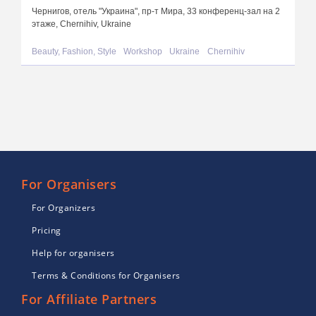
Чернигов, отель "Украина", пр-т Мира, 33 конференц-зал на 2
этаже, Chernihiv, Ukraine
Beauty, Fashion, Style
Workshop
Ukraine
Chernihiv
For Organisers
For Organizers
Pricing
Help for organisers
Terms & Conditions for Organisers
For Affiliate Partners