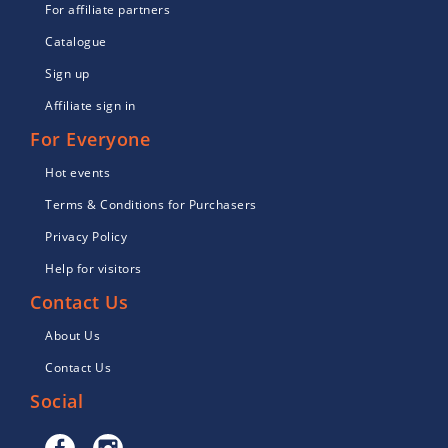
For affiliate partners
Catalogue
Sign up
Affiliate sign in
For Everyone
Hot events
Terms & Conditions for Purchasers
Privacy Policy
Help for visitors
Contact Us
About Us
Contact Us
Social