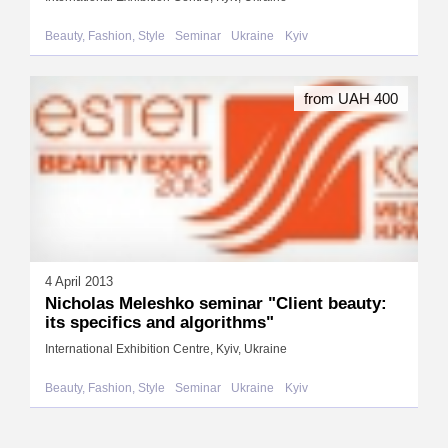
Beauty, Fashion, Style
Seminar
Ukraine
Kyiv
from UAH 400
4 April 2013
Nicholas Meleshko seminar "Client beauty:
its specifics and algorithms"
International Exhibition Centre, Kyiv, Ukraine
Beauty, Fashion, Style
Seminar
Ukraine
Kyiv