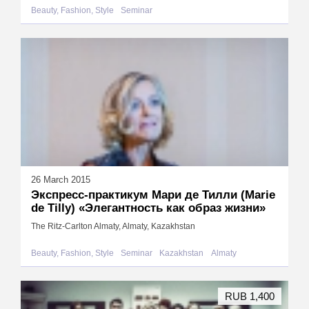
Beauty, Fashion, Style
Seminar
26 March 2015
Экспресс-практикум Мари де Тилли (Marie
de Tilly) «Элегантность как образ жизни»
The Ritz-Carlton Almaty, Almaty, Kazakhstan
Beauty, Fashion, Style
Seminar
Kazakhstan
Almaty
RUB 1,400