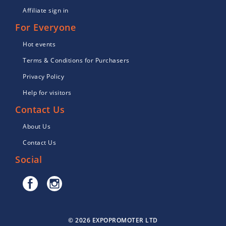
Affiliate sign in
For Everyone
Hot events
Terms & Conditions for Purchasers
Privacy Policy
Help for visitors
Contact Us
About Us
Contact Us
Social
© 2026 EXPOPROMOTER LTD