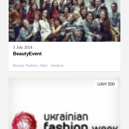
3 July 2014
BeautyEvent
Beauty, Fashion, Style
Seminar
UAH 500