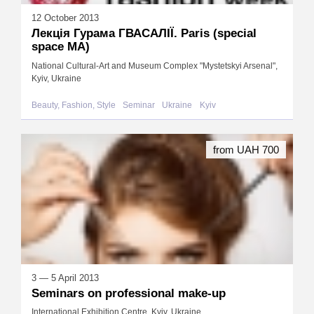
12 October 2013
Лекція Гурама ГВАСАЛIЇ. Paris (special
space МА)
National Cultural-Art and Museum Complex "Mystetskyi Arsenal",
Kyiv, Ukraine
Beauty, Fashion, Style
Seminar
Ukraine
Kyiv
from UAH 700
3 — 5 April 2013
Seminars on professional make-up
International Exhibition Centre, Kyiv, Ukraine