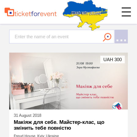
UAH 300
31 August 2018
Макіяж для себе. Майстер-клас, що
змінить тебе повністю
Freud House, Kyiv, Ukraine