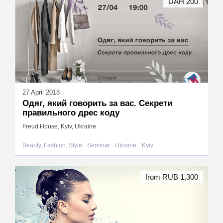
UAH 200
27 April 2018
Одяг, який говорить за вас. Секрети
правильного дрес коду
Freud House, Kyiv, Ukraine
Beauty, Fashion, Style
Seminar
Ukraine
Kyiv
from RUB 1,300