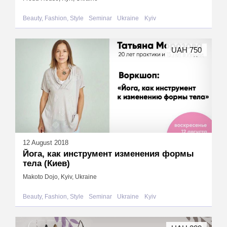
Beauty, Fashion, Style
Seminar
Ukraine
Kyiv
UAH 750
12 August 2018
Йога, как инструмент изменения формы
тела (Киев)
Makoto Dojo, Kyiv, Ukraine
Beauty, Fashion, Style
Seminar
Ukraine
Kyiv