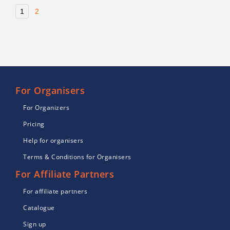
1
2
For Organisers
For Organizers
Pricing
Help for organisers
Terms & Conditions for Organisers
For Affiliate Partners
For affiliate partners
Catalogue
Sign up