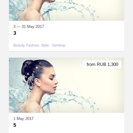
3 — 31 May 2017
3
Beauty, Fashion, Style
Seminar
from RUB 1,300
1 May 2017
5