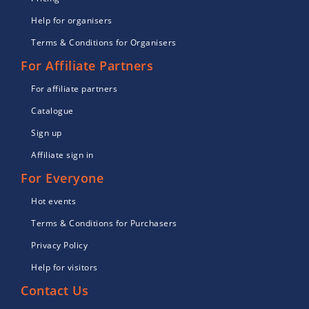
Help for organisers
Terms & Conditions for Organisers
For Affiliate Partners
For affiliate partners
Catalogue
Sign up
Affiliate sign in
For Everyone
Hot events
Terms & Conditions for Purchasers
Privacy Policy
Help for visitors
Contact Us