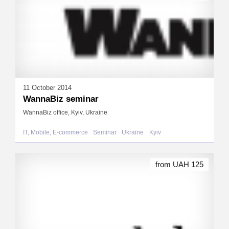
11 October 2014
WannaBiz seminar
WannaBiz office, Kyiv, Ukraine
IT, Mobile, E-commerce
Seminar
Ukraine
Kyiv
from UAH 125