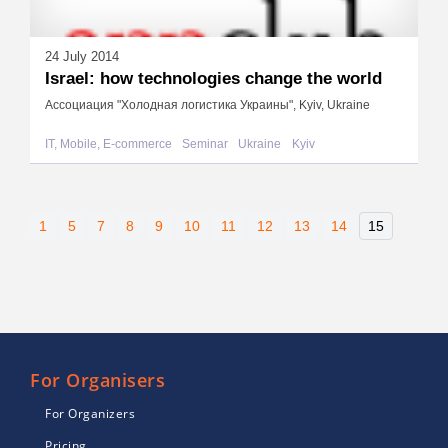
24 July 2014
Israel: how technologies change the world
Ассоциация "Холодная логистика Украины", Kyiv, Ukraine
IT, Mobile, E-commerce
Seminar
Ukraine
Kyiv
1
5
7
8
9
10
11
12
13
14
15
For Organisers
For Organizers
Pricing