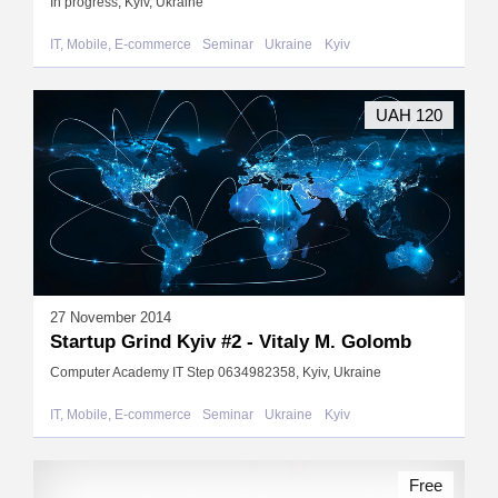
In progress, Kyiv, Ukraine
IT, Mobile, E-commerce
Seminar
Ukraine
Kyiv
UAH 120
27 November 2014
Startup Grind Kyiv #2 - Vitaly M. Golomb
Computer Academy IT Step 0634982358, Kyiv, Ukraine
IT, Mobile, E-commerce
Seminar
Ukraine
Kyiv
Free