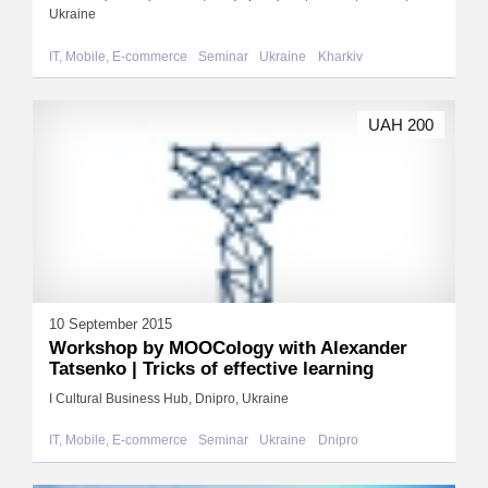
Ukraine
IT, Mobile, E-commerce
Seminar
Ukraine
Kharkiv
UAH 200
10 September 2015
Workshop by MOOCology with Alexander
Tatsenko | Tricks of effective learning
I Cultural Business Hub, Dnipro, Ukraine
IT, Mobile, E-commerce
Seminar
Ukraine
Dnipro