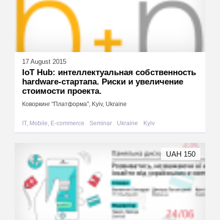
17 August 2015
IoT Hub: интеллектуальная собственность
hardware-стартапа. Риски и увеличение
стоимости проекта.
Коворкинг "Платформа", Kyiv, Ukraine
IT, Mobile, E-commerce
Seminar
Ukraine
Kyiv
UAH 150