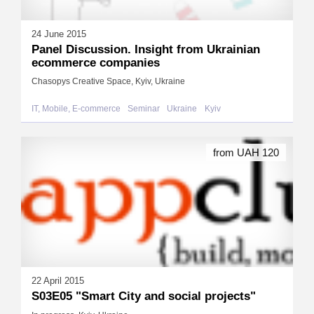
24 June 2015
Panel Discussion. Insight from Ukrainian
ecommerce companies
Chasopys Creative Space, Kyiv, Ukraine
IT, Mobile, E-commerce
Seminar
Ukraine
Kyiv
from UAH 120
22 April 2015
S03E05 "Smart City and social projects"