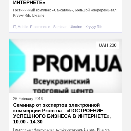
ИНТЕРНЕТЕ»
Гостиничный комплекс «Саксагань», большой конференц-зал,
Kryvyy Rih, Ukraine
IT, Mobile, E-commerce
Seminar
Ukraine
Kryvyy Rih
UAH 200
26 February 2016
Cеминар от экспертов электронной
коммерции Prom.ua : «ПОСТРОЕНИЕ
УСПЕШНОГО БИЗНЕСА В ИНТЕРНЕТЕ»,
10:00 - 14:30
Гостиница «Националь», конференц-зал, 1 этаж., Kharkiv,