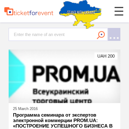
UAH 200
25 March 2016
Программа семинара от экспертов
электронной коммерции PROM.UA:
«ПОСТРОЕНИЕ УСПЕШНОГО БИЗНЕСА В