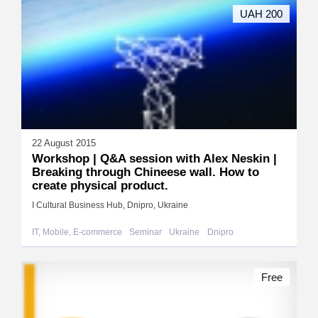
UAH 200
22 August 2015
Workshop | Q&A session with Alex Neskin |
Breaking through Chineese wall. How to
create physical product.
I Cultural Business Hub, Dnipro, Ukraine
IT, Mobile, E-commerce
Seminar
Ukraine
Dnipro
Free