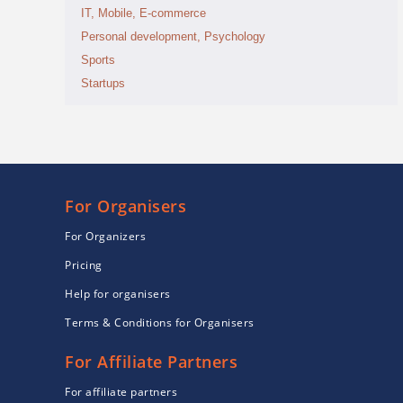
IT, Mobile, E-commerce
Personal development, Psychology
Sports
Startups
For Organisers
For Organizers
Pricing
Help for organisers
Terms & Conditions for Organisers
For Affiliate Partners
For affiliate partners