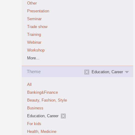
Other
Presentation
Seminar
Trade show
Training
Webinar
Workshop
More...
Theme
Education, Career
All
Banking&Finance
Beauty, Fashion, Style
Business
Education, Career
For kids
Health, Medicine