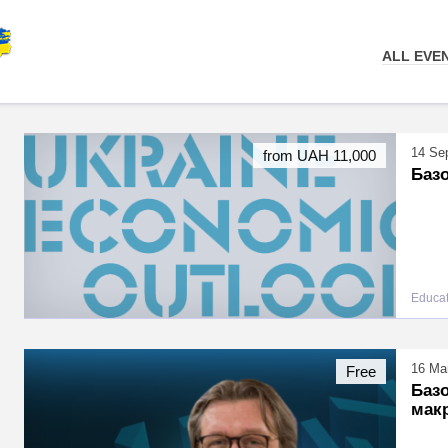
ALL EVE
14 Se
from UAH 11,000
Базо
Educat
16 Mar
Free
Базо
мак