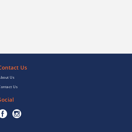
Contact Us
About Us
Contact Us
Social