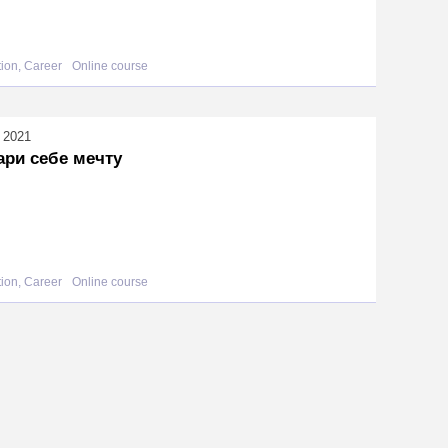
ion, Career
Online course
l 2021
ари себе мечту
ion, Career
Online course