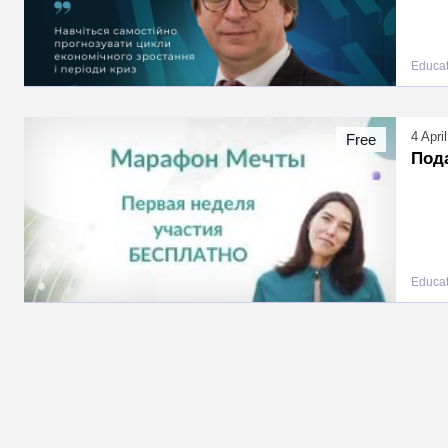
Educat
4 Apri
Free
Под
Educat