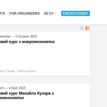
NTS
FOR ORGANIZERS
EN
CREATE EVENT
ptember — 5 October 2023
вий курс з макроекономіки
ion, Career
Online course
ch — 6 April 2023
вий курс Михайла Кухара з
роекономіки