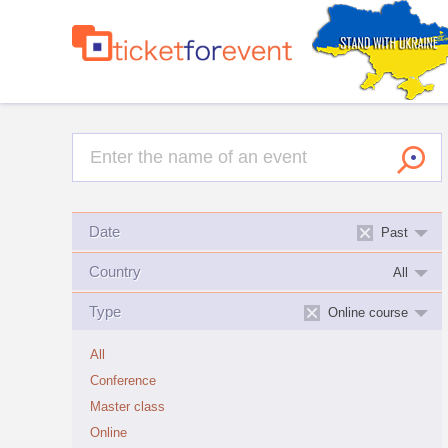
Date
Past
Country
All
Type
Online course
All
Conference
Master class
Online