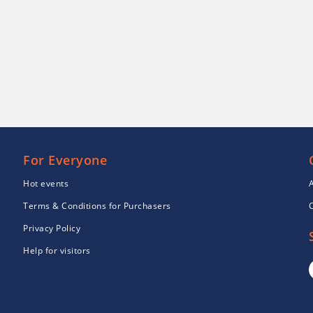
For Everyone
Hot events
Terms & Conditions for Purchasers
Privacy Policy
Help for visitors