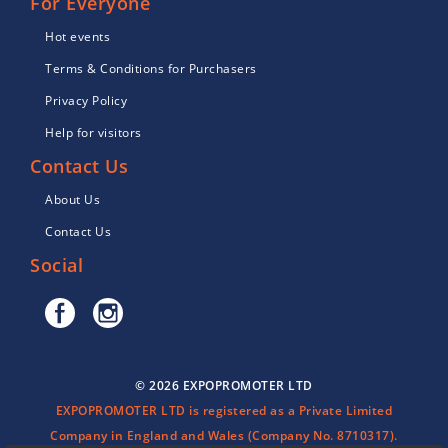
For Everyone
Hot events
Terms & Conditions for Purchasers
Privacy Policy
Help for visitors
Contact Us
About Us
Contact Us
Social
© 2026 EXPOPROMOTER LTD
EXPOPROMOTER LTD is registered as a Private Limited
Company in England and Wales (Company No. 8710317).