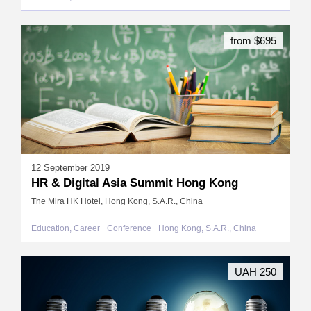
from $695
12 September 2019
HR & Digital Asia Summit Hong Kong
The Mira HK Hotel, Hong Kong, S.A.R., China
Education, Career
Conference
Hong Kong, S.A.R., China
UAH 250