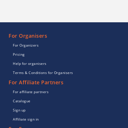
For Organisers
For Organizers
Pricing
Help for organisers
Terms & Conditions for Organisers
For Affiliate Partners
For affiliate partners
Catalogue
Sign up
Affiliate sign in