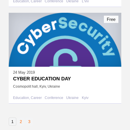
Education, Career
Conference
Ukraine
L'viv
Free
24 May 2019
CYBER EDUCATION DAY
Cosmopolit hall, Kyiv, Ukraine
Education, Career
Conference
Ukraine
Kyiv
1
2
3