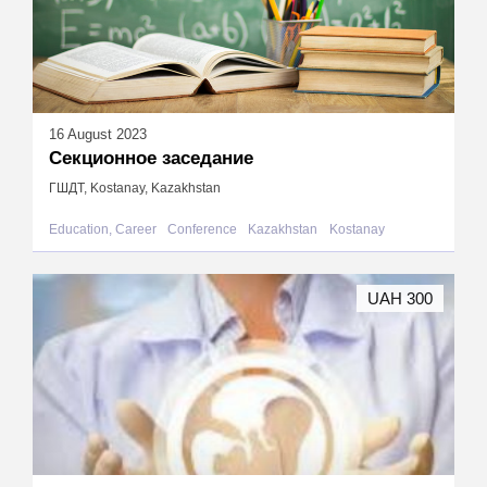
16 August 2023
Секционное заседание
ГШДТ, Kostanay, Kazakhstan
Education, Career
Conference
Kazakhstan
Kostanay
UAH 300