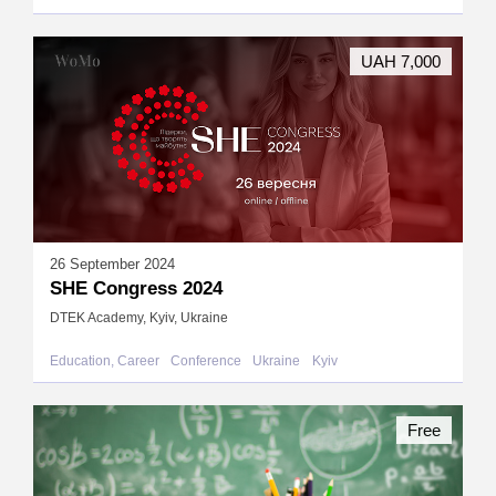
UAH 7,000
26 September 2024
SHE Congress 2024
DTEK Academy, Kyiv, Ukraine
Education, Career
Conference
Ukraine
Kyiv
Free