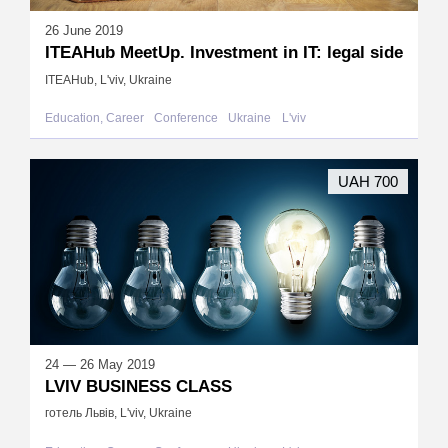
26 June 2019
ITEAHub MeetUp. Investment in IT: legal side
ITEAHub, L'viv, Ukraine
Education, Career
Conference
Ukraine
L'viv
UAH 700
24 — 26 May 2019
LVIV BUSINESS CLASS
готель Львів, L'viv, Ukraine