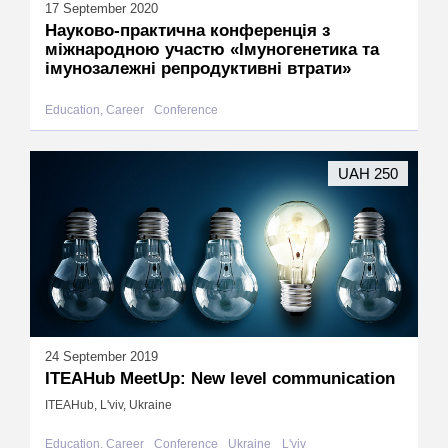
17 September 2020
Науково-практична конференція з
міжнародною участю «Імуногенетика та
імунозалежні репродуктивні втрати»
Education, Career
Conference
UAH 250
24 September 2019
ITEAHub MeetUp: New level communication
ITEAHub, L'viv, Ukraine
Education, Career
Conference
Ukraine
L'viv