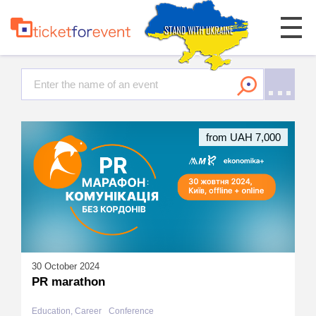
from UAH 7,000
30 October 2024
PR marathon
Education, Career
Conference