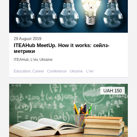
29 August 2019
ITEAHub MeetUp. How it works: сейлз-
метрики
ITEAHub, L'viv, Ukraine
Education, Career
Conference
Ukraine
L'viv
UAH 150