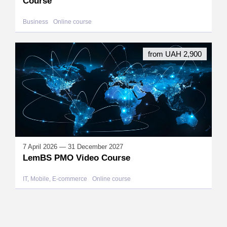
Course
Business
Online course
from UAH 2,900
7 April 2026 — 31 December 2027
LemBS PMO Video Course
IT, Mobile, E-commerce
Online course