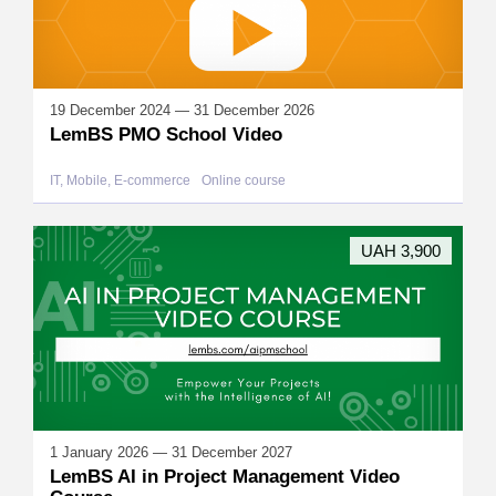
19 December 2024 — 31 December 2026
LemBS PMO School Video
IT, Mobile, E-commerce
Online course
UAH 3,900
1 January 2026 — 31 December 2027
LemBS AI in Project Management Video