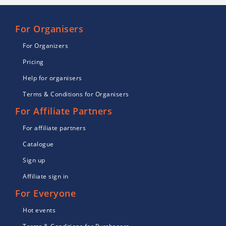
For Organisers
For Organizers
Pricing
Help for organisers
Terms & Conditions for Organisers
For Affiliate Partners
For affiliate partners
Catalogue
Sign up
Affiliate sign in
For Everyone
Hot events