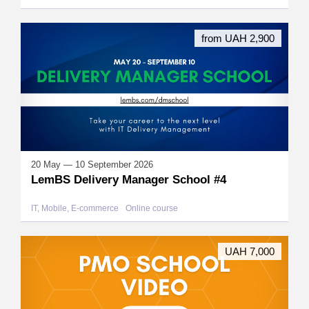
from UAH 2,900
20 May — 10 September 2026
LemBS Delivery Manager School #4
IT, Mobile, E-commerce
Online course
UAH 7,000