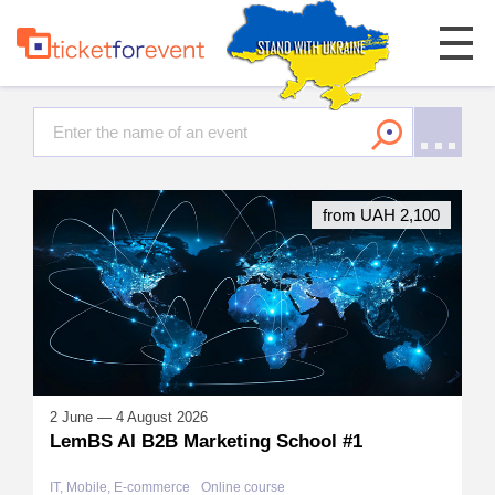
from UAH 2,100
2 June — 4 August 2026
LemBS AI B2B Marketing School #1
IT, Mobile, E-commerce
Online course