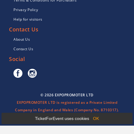
Terms & Conditions for Purchasers
Privacy Policy
Help for visitors
Contact Us
About Us
Contact Us
Social
© 2026 EXPOPROMOTER LTD
EXPOPROMOTER LTD is registered as a Private Limited
Company in England and Wales (Company No. 8710317).
TicketForEvent uses cookies
OK