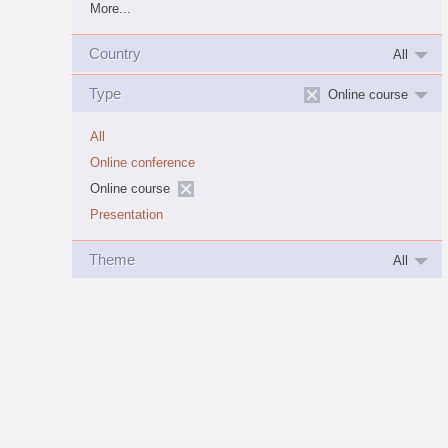
More...
Country
All
Type
Online course
All
Online conference
Online course
Presentation
Theme
All