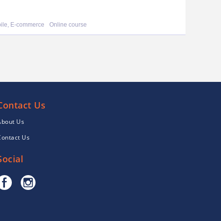
bile, E-commerce
Online course
Contact Us
About Us
Contact Us
Social