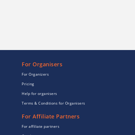
For Organisers
For Organizers
Pricing
Help for organisers
Terms & Conditions for Organisers
For Affiliate Partners
For affiliate partners