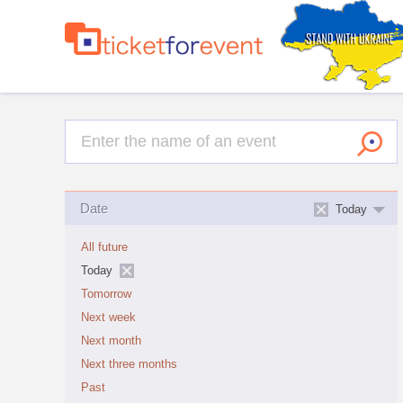
Date
Today
All future
Today
Tomorrow
Next week
Next month
Next three months
Past