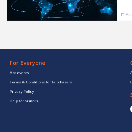
IT, Mo
For Everyone
Hot events
Terms & Conditions for Purchasers
Privacy Policy
Help for visitors