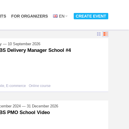
NTS
FOR ORGANIZERS
EN
CREATE EVENT
y — 10 September 2026
S Delivery Manager School #4
bile, E-commerce
Online course
cember 2024 — 31 December 2026
BS PMO School Video