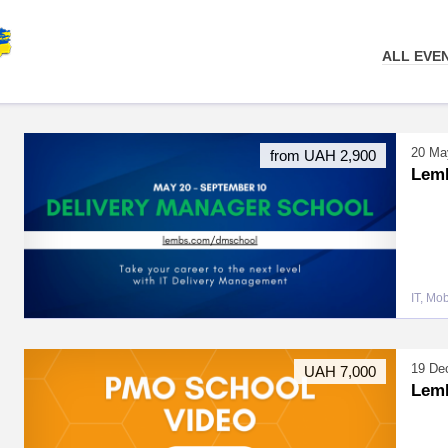
ALL EVE
20 Ma
from UAH 2,900
LemB
IT, Mo
19 De
UAH 7,000
Lem