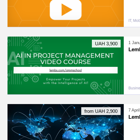
IT, Mo
1 Jan
UAH 3,900
LemB
Busin
7 Apr
from UAH 2,900
Lem