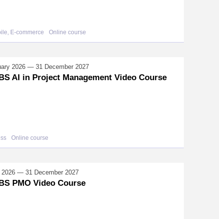
bile, E-commerce
Online course
uary 2026 — 31 December 2027
S AI in Project Management Video Course
ess
Online course
il 2026 — 31 December 2027
BS PMO Video Course