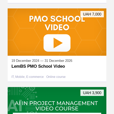
UAH 7,000
19 December 2024 — 31 December 2026
LemBS PMO School Video
IT, Mobile, E-commerce
Online course
UAH 3,900