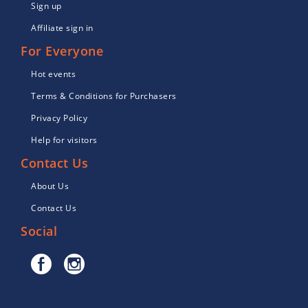
Sign up
Affiliate sign in
For Everyone
Hot events
Terms & Conditions for Purchasers
Privacy Policy
Help for visitors
Contact Us
About Us
Contact Us
Social