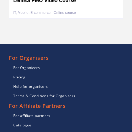
LemBS PMO Video Course
IT, Mobile, E-commerce
Online course
For Organisers
For Organizers
Pricing
Help for organisers
Terms & Conditions for Organisers
For Affiliate Partners
For affiliate partners
Catalogue