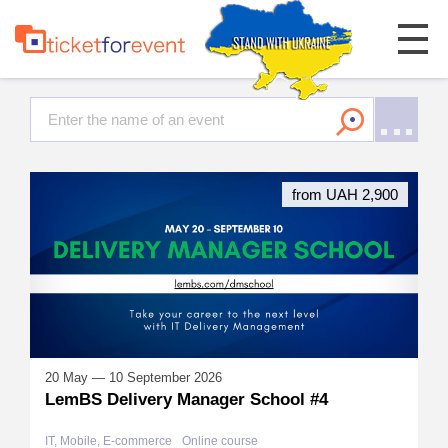
from UAH 2,900
20 May — 10 September 2026
LemBS Delivery Manager School #4
IT, Mobile, E-commerce
Online course