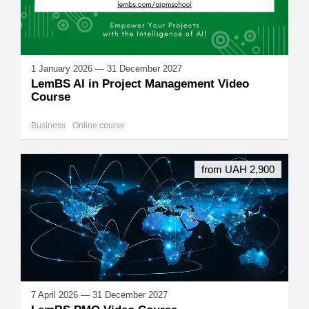
1 January 2026 — 31 December 2027
LemBS AI in Project Management Video
Course
Business
Online course
from UAH 2,900
7 April 2026 — 31 December 2027