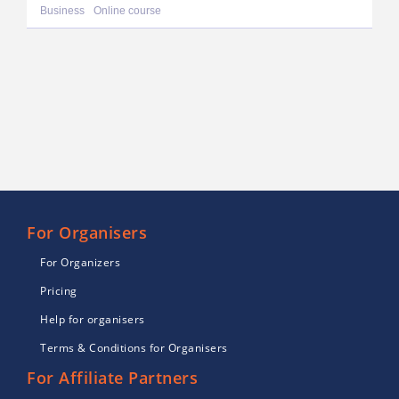
Business
Online course
For Organisers
For Organizers
Pricing
Help for organisers
Terms & Conditions for Organisers
For Affiliate Partners