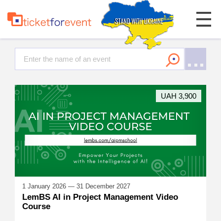
UAH 3,900
1 January 2026 — 31 December 2027
LemBS AI in Project Management Video
Course