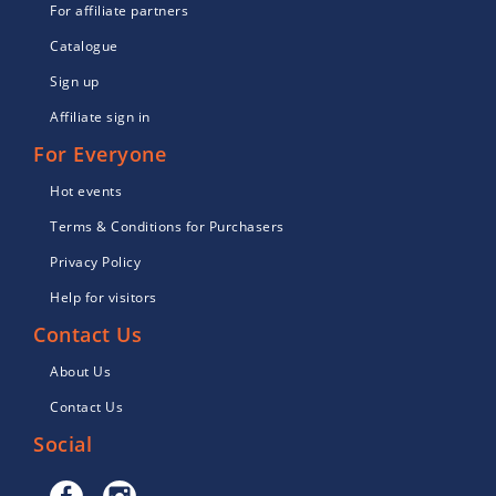
For affiliate partners
Catalogue
Sign up
Affiliate sign in
For Everyone
Hot events
Terms & Conditions for Purchasers
Privacy Policy
Help for visitors
Contact Us
About Us
Contact Us
Social