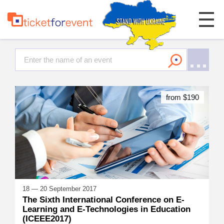
from $190
18 — 20 September 2017
The Sixth International Conference on E-
Learning and E-Technologies in Education
(ICEEE2017)