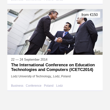
from €150
22 — 24 September 2014
The International Conference on Education
Technologies and Computers (ICETC2014)
Lodz University of Technology,, Lodz, Poland
Business
Conference
Poland
Lodz