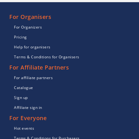
For Organisers
For Organizers
Pricing
Help for organisers
Terms & Conditions for Organisers
For Affiliate Partners
For affiliate partners
Catalogue
Sign up
Affiliate sign in
For Everyone
Hot events
Terms & Conditions for Purchasers