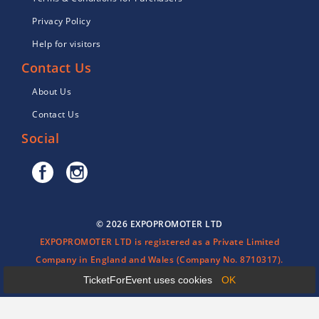
Privacy Policy
Help for visitors
Contact Us
About Us
Contact Us
Social
© 2026 EXPOPROMOTER LTD
EXPOPROMOTER LTD is registered as a Private Limited
Company in England and Wales (Company No. 8710317).
TicketForEvent uses cookies
OK