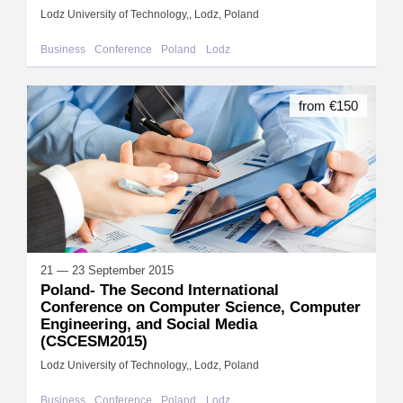
Lodz University of Technology,, Lodz, Poland
Business
Conference
Poland
Lodz
from €150
21 — 23 September 2015
Poland- The Second International
Conference on Computer Science, Computer
Engineering, and Social Media
(CSCESM2015)
Lodz University of Technology,, Lodz, Poland
Business
Conference
Poland
Lodz