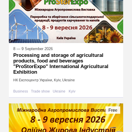
8 — 9 September 2026
Processing and storage of agricultural
products, food and beverages
"ProStorExpo" International Agricultural
Exhibition
НК Експоцентр України, Kyiv, Ukraine
Business
Trade show
Ukraine
Kyiv
Free