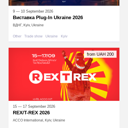
9 — 10 September 2026
Виставка Plug-In Ukraine 2026
ВДНГ, Kyiv, Ukraine
Other
Trade show
Ukraine
Kyiv
from UAH 200
15 — 17 September 2026
REX/T-REX 2026
ACCO International, Kyiv, Ukraine