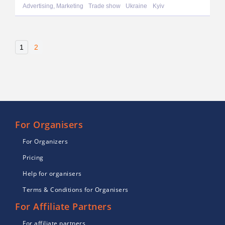
Advertising, Marketing
Trade show
Ukraine
Kyiv
1
2
For Organisers
For Organizers
Pricing
Help for organisers
Terms & Conditions for Organisers
For Affiliate Partners
For affiliate partners