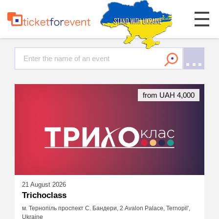
from UAH 4,000
21 August 2026
Trichoclass
м. Тернопіль проспект С. Бандери, 2 Avalon Palace, Ternopil',
Ukraine