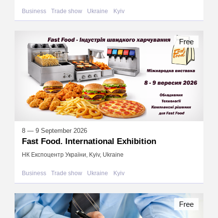
Business
Trade show
Ukraine
Kyiv
Free
8 — 9 September 2026
Fast Food. International Exhibition
НК Експоцентр України, Kyiv, Ukraine
Business
Trade show
Ukraine
Kyiv
Free