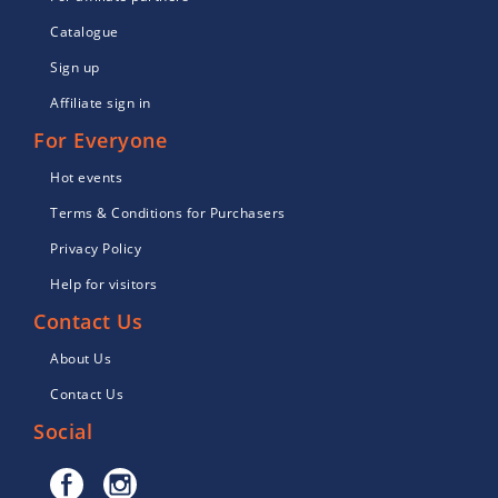
Catalogue
Sign up
Affiliate sign in
For Everyone
Hot events
Terms & Conditions for Purchasers
Privacy Policy
Help for visitors
Contact Us
About Us
Contact Us
Social