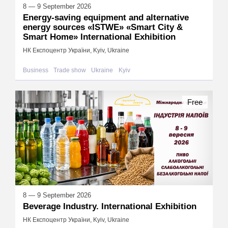
8 — 9 September 2026
Energy-saving equipment and alternative
energy sources «ISTWE» «Smart City &
Smart Home» International Exhibition
НК Експоцентр України, Kyiv, Ukraine
Business
Trade show
Ukraine
Kyiv
Free
8 — 9 September 2026
Beverage Industry. International Exhibition
НК Експоцентр України, Kyiv, Ukraine