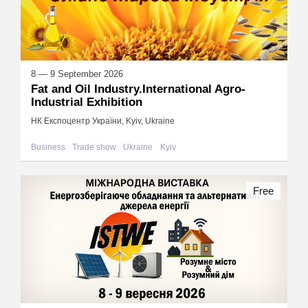
8 — 9 September 2026
Fat and Oil Industry.International Agro-
Industrial Exhibition
НК Експоцентр України, Kyiv, Ukraine
Business
Trade show
Ukraine
Kyiv
Free