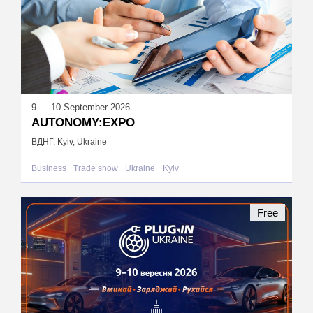
9 — 10 September 2026
AUTONOMY:EXPO
ВДНГ, Kyiv, Ukraine
Business
Trade show
Ukraine
Kyiv
Free