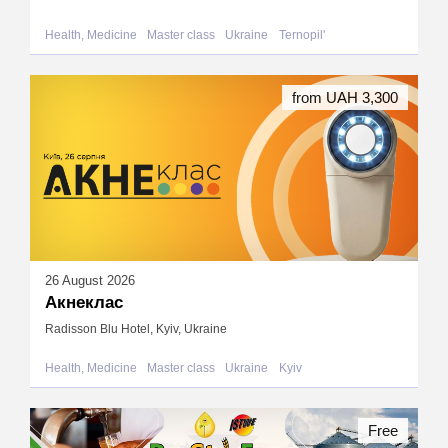
Health, Medicine
Master class
Ukraine
Ternopil'
from UAH 3,300
26 August 2026
Акнеклас
Radisson Blu Hotel, Kyiv, Ukraine
Health, Medicine
Master class
Ukraine
Kyiv
Free