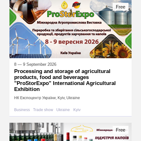
Free
8 — 9 September 2026
Processing and storage of agricultural
products, food and beverages
"ProStorExpo" International Agricultural
Exhibition
НК Експоцентр України, Kyiv, Ukraine
Business
Trade show
Ukraine
Kyiv
Free