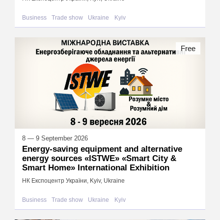
Business
Trade show
Ukraine
Kyiv
Free
8 — 9 September 2026
Energy-saving equipment and alternative
energy sources «ISTWE» «Smart City &
Smart Home» International Exhibition
НК Експоцентр України, Kyiv, Ukraine
Business
Trade show
Ukraine
Kyiv