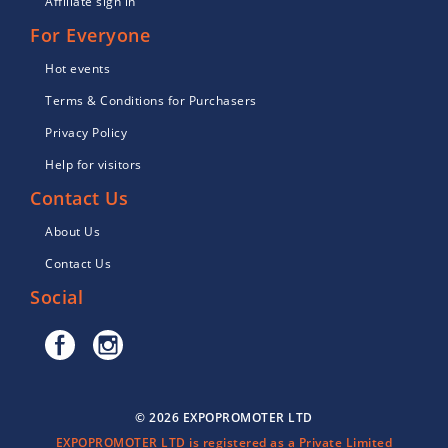
Affiliate sign in
For Everyone
Hot events
Terms & Conditions for Purchasers
Privacy Policy
Help for visitors
Contact Us
About Us
Contact Us
Social
© 2026 EXPOPROMOTER LTD
EXPOPROMOTER LTD is registered as a Private Limited