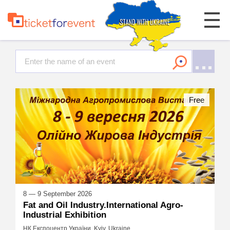
Free
8 — 9 September 2026
Fat and Oil Industry.International Agro-
Industrial Exhibition
НК Експоцентр України, Kyiv, Ukraine