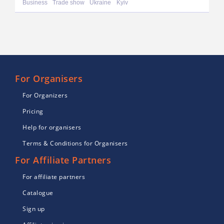
Business
Trade show
Ukraine
Kyiv
For Organisers
For Organizers
Pricing
Help for organisers
Terms & Conditions for Organisers
For Affiliate Partners
For affiliate partners
Catalogue
Sign up