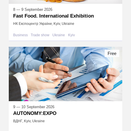
8 — 9 September 2026
Fast Food. International Exhibition
НК Експоцентр України, Kyiv, Ukraine
Business
Trade show
Ukraine
Kyiv
Free
9 — 10 September 2026
AUTONOMY:EXPO
ВДНГ, Kyiv, Ukraine