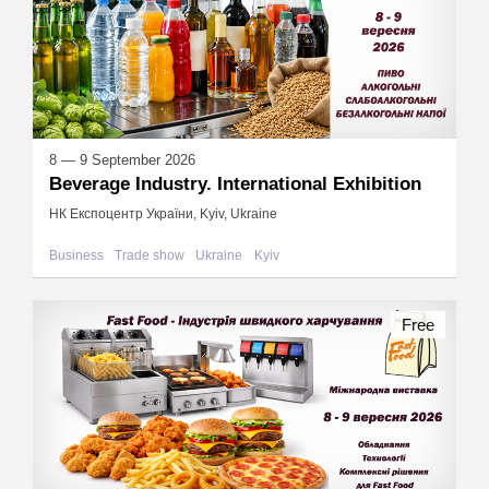
8 — 9 September 2026
Beverage Industry. International Exhibition
НК Експоцентр України, Kyiv, Ukraine
Business
Trade show
Ukraine
Kyiv
Free