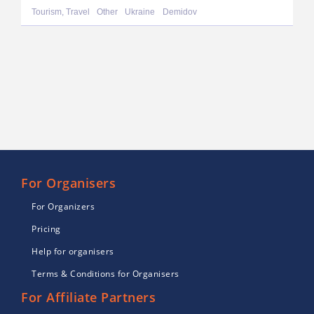
Tourism, Travel
Other
Ukraine
Demidov
For Organisers
For Organizers
Pricing
Help for organisers
Terms & Conditions for Organisers
For Affiliate Partners