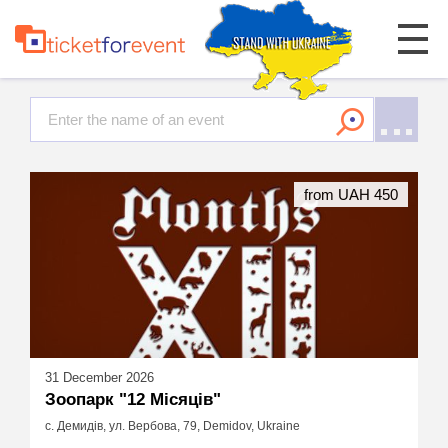
from UAH 450
31 December 2026
Зоопарк "12 Місяців"
с. Демидів, ул. Вербова, 79, Demidov, Ukraine