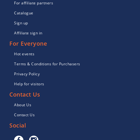
For affiliate partners
Catalogue
Sign up
Affiliate sign in
For Everyone
Hot events
Terms & Conditions for Purchasers
Privacy Policy
Help for visitors
Contact Us
About Us
Contact Us
Social