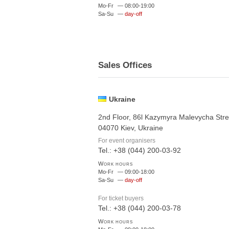
Mo-Fr
—
08:00-19:00
Sa-Su
—
day-off
Sales Offices
Ukraine
2nd Floor, 86l Kazymyra Malevycha Stre
04070 Kiev, Ukraine
For event organisers
Tel.: +38 (044) 200-03-92
Work hours
Mo-Fr
—
09:00-18:00
Sa-Su
—
day-off
For ticket buyers
Tel.: +38 (044) 200-03-78
Work hours