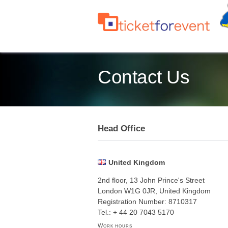
Contact Us
Head Office
United Kingdom
2nd floor, 13 John Prince's Street
London W1G 0JR, United Kingdom
Registration Number: 8710317
Tel.: + 44 20 7043 5170
Work hours