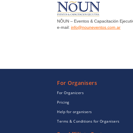
NÕUN – Eventos & Capacitación Ejecuti
e-mail:
info@nouneventos.com.ar
For Organisers
For Organizers
Pricing
Help for organisers
Terms & Conditions for Organisers