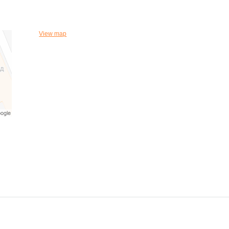
View map