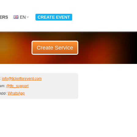
ERS
EN
CREATE EVENT
Create Service
:
info@ticketforevent.com
ram:
@tfe_support
app:
WhatsApp