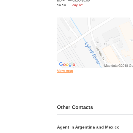
Mo-Fr
—
09:00-18:00
Sa-Su
—
day-off
View map
Other Contacts
Agent in Argentina and Mexico