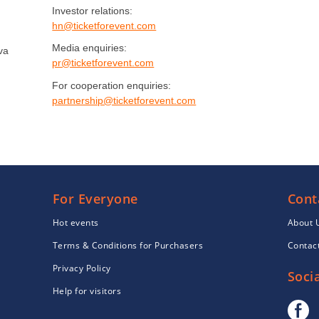
Investor relations:
hn@ticketforevent.com
Media enquiries:
va
pr@ticketforevent.com
For cooperation enquiries:
partnership@ticketforevent.com
For Everyone
Cont
Hot events
About 
Terms & Conditions for Purchasers
Contac
Privacy Policy
Socia
Help for visitors