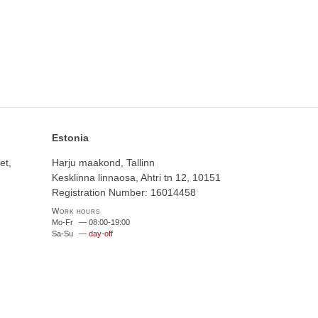
Estonia
et,
Harju maakond, Tallinn
Kesklinna linnaosa, Ahtri tn 12, 10151
Registration Number: 16014458
Work hours
Mo-Fr
—
08:00-19:00
Sa-Su
—
day-off