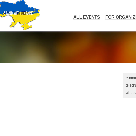
ALL EVENTS
FOR ORGANIZ
e-mail
teleg
whats