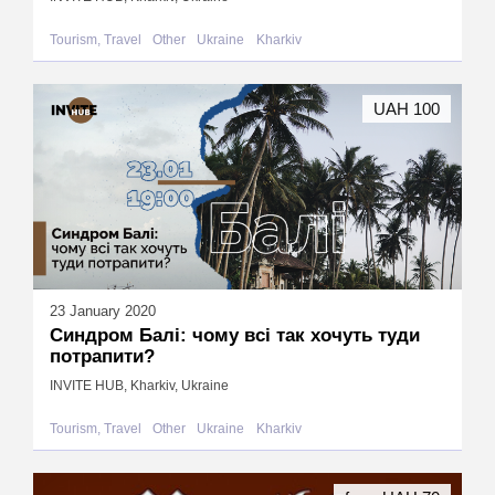
Tourism, Travel
Other
Ukraine
Kharkiv
UAH 100
23 January 2020
Синдром Балі: чому всі так хочуть туди
потрапити?
INVITE HUB, Kharkiv, Ukraine
Tourism, Travel
Other
Ukraine
Kharkiv