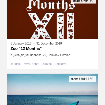
from UAH 70
3 January 2016 — 31 December 2019
Zoo "12 Months"
с. Демидів, ул. Вербова, 79, Demidov, Ukraine
Tourism, Travel
Other
Ukraine
Demidov
from UAH 150