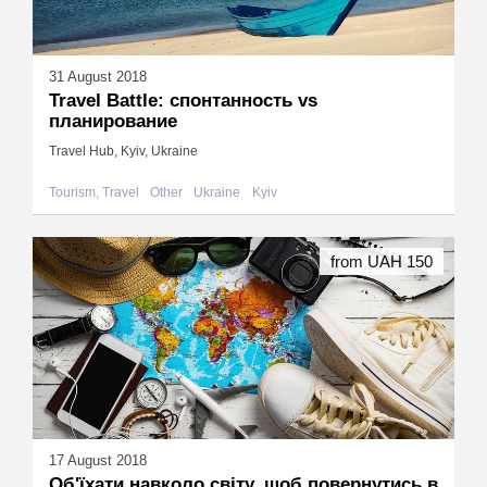
31 August 2018
Travel Battle: спонтанность vs
планирование
Travel Hub, Kyiv, Ukraine
Tourism, Travel
Other
Ukraine
Kyiv
from UAH 150
17 August 2018
Об'їхати навколо світу, щоб повернутись в