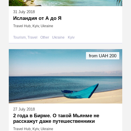
31 July 2018
Исландия от А до Я
Travel Hub, Kyiv, Ukraine
Tourism, Travel
Other
Ukraine
Kyiv
from UAH 200
27 July 2018
2 года в Бирме. О такой Мьянме не
расскажут даже путешественники
Travel Hub, Kyiv, Ukraine