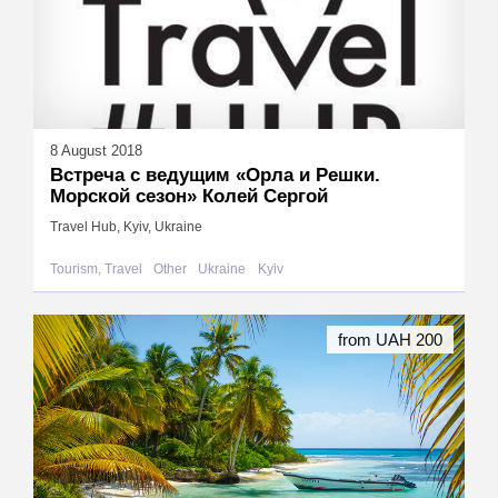
8 August 2018
Встреча с ведущим «Орла и Решки.
Морской сезон» Колей Сергой
Travel Hub, Kyiv, Ukraine
Tourism, Travel
Other
Ukraine
Kyiv
from UAH 200