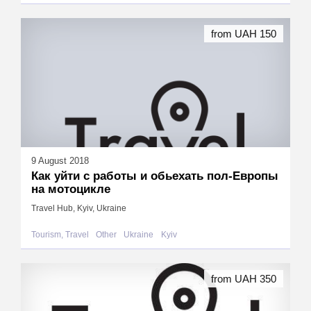
from UAH 150
9 August 2018
Как уйти с работы и обьехать пол-Европы
на мотоцикле
Travel Hub, Kyiv, Ukraine
Tourism, Travel
Other
Ukraine
Kyiv
from UAH 350