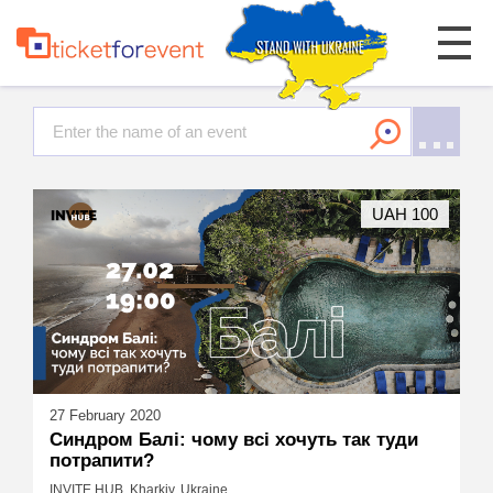
UAH 100
27 February 2020
Синдром Балі: чому всі хочуть так туди
потрапити?
INVITE HUB, Kharkiv, Ukraine