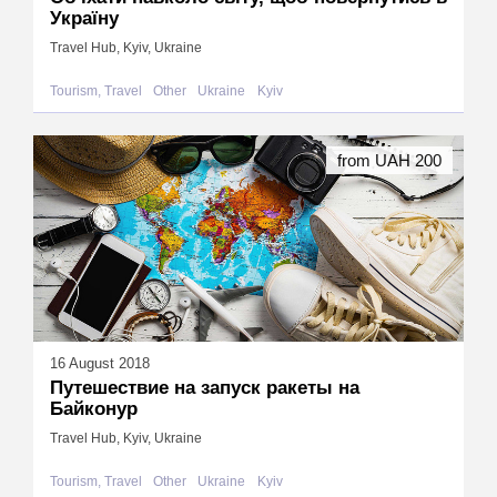
Україну
Travel Hub, Kyiv, Ukraine
Tourism, Travel
Other
Ukraine
Kyiv
from UAH 200
16 August 2018
Путешествие на запуск ракеты на
Байконур
Travel Hub, Kyiv, Ukraine
Tourism, Travel
Other
Ukraine
Kyiv