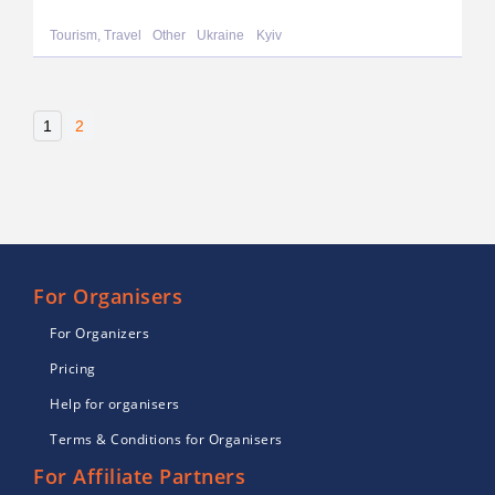
Tourism, Travel
Other
Ukraine
Kyiv
1
2
For Organisers
For Organizers
Pricing
Help for organisers
Terms & Conditions for Organisers
For Affiliate Partners