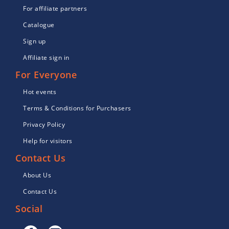
For affiliate partners
Catalogue
Sign up
Affiliate sign in
For Everyone
Hot events
Terms & Conditions for Purchasers
Privacy Policy
Help for visitors
Contact Us
About Us
Contact Us
Social