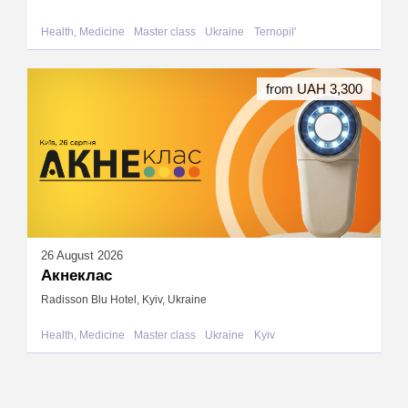
Health, Medicine
Master class
Ukraine
Ternopil'
from UAH 3,300
26 August 2026
Акнеклас
Radisson Blu Hotel, Kyiv, Ukraine
Health, Medicine
Master class
Ukraine
Kyiv