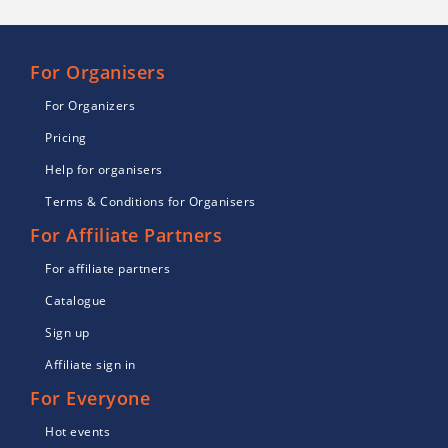
For Organisers
For Organizers
Pricing
Help for organisers
Terms & Conditions for Organisers
For Affiliate Partners
For affiliate partners
Catalogue
Sign up
Affiliate sign in
For Everyone
Hot events