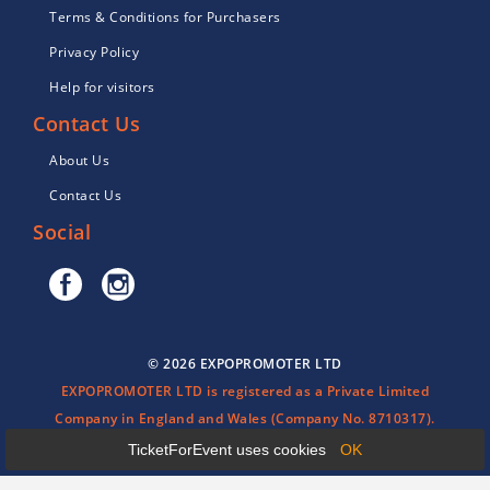
Terms & Conditions for Purchasers
Privacy Policy
Help for visitors
Contact Us
About Us
Contact Us
Social
© 2026 EXPOPROMOTER LTD
EXPOPROMOTER LTD is registered as a Private Limited
Company in England and Wales (Company No. 8710317).
TicketForEvent uses cookies
OK