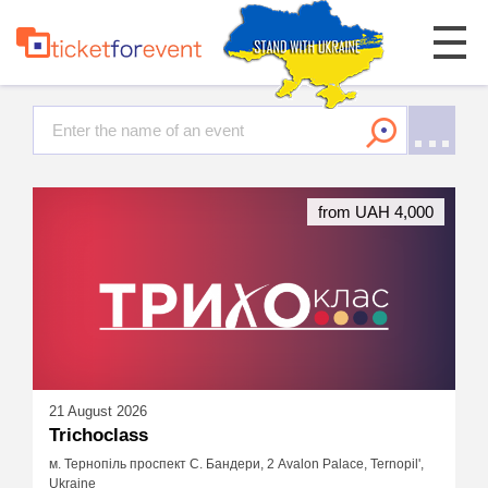
from UAH 4,000
21 August 2026
Trichoclass
м. Тернопіль проспект С. Бандери, 2 Avalon Palace, Ternopil',
Ukraine