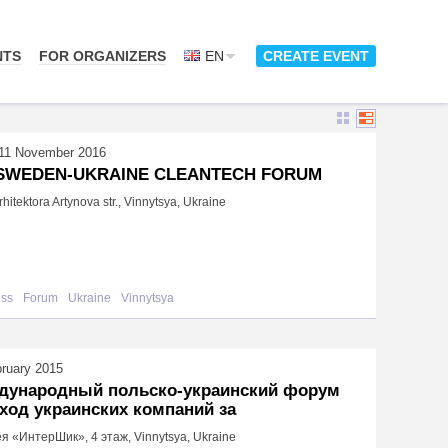
NTS
FOR ORGANIZERS
EN
CREATE EVENT
11 November 2016
 SWEDEN-UKRAINE CLEANTECH FORUM
hitektora Artynova str., Vinnytsya, Ukraine
ess
Forum
Ukraine
Vinnytsya
bruary 2015
дународный польско-украинский форум
ход украинских компаний за
я «ИнтерШик», 4 этаж, Vinnytsya, Ukraine