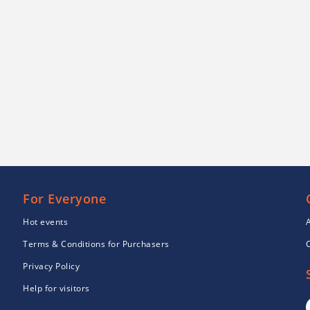
For Everyone
Hot events
Terms & Conditions for Purchasers
Privacy Policy
Help for visitors