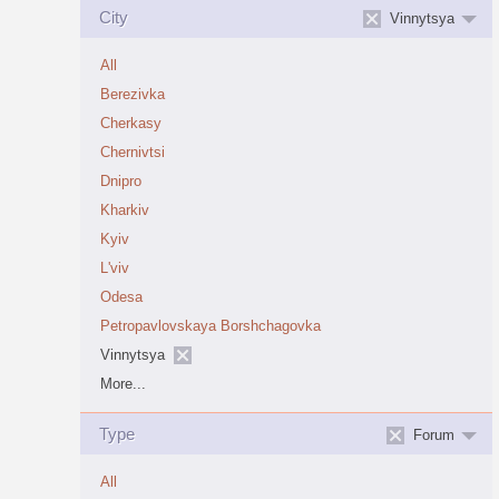
City
Vinnytsya
All
Berezivka
Cherkasy
Chernivtsi
Dnipro
Kharkiv
Kyiv
L'viv
Odesa
Petropavlovskaya Borshchagovka
Vinnytsya
More...
Type
Forum
All