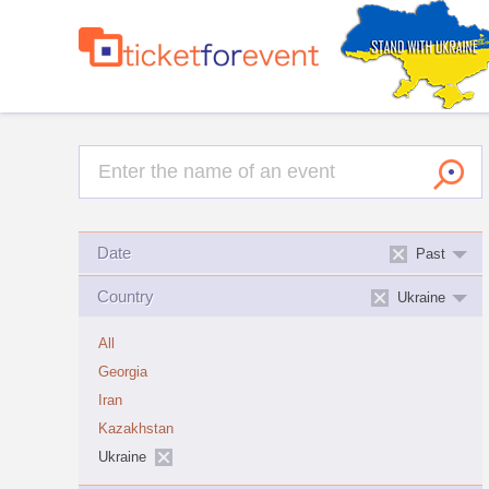
Date
Past
Country
Ukraine
All
Georgia
Iran
Kazakhstan
Ukraine