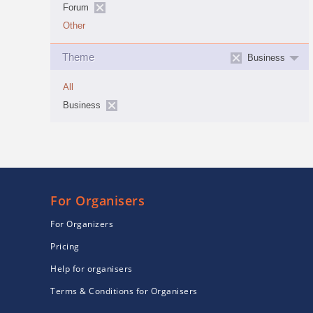
Forum
Other
Theme
Business
All
Business
For Organisers
For Organizers
Pricing
Help for organisers
Terms & Conditions for Organisers