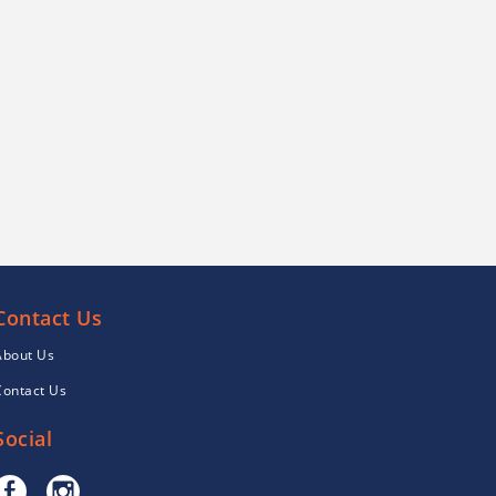
Contact Us
About Us
Contact Us
Social