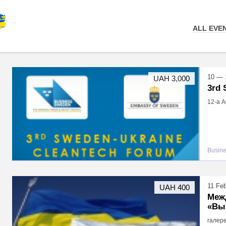
ALL EVE
10 — 
UAH 3,000
3rd
12-а Ar
Busin
11 Fe
UAH 400
Меж
«Вы
галере