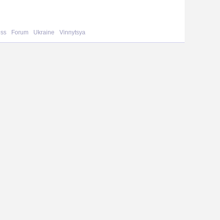
ess
Forum
Ukraine
Vinnytsya