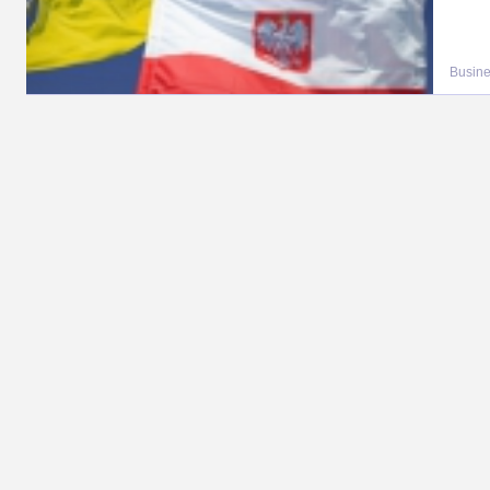
Busin