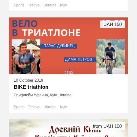
Sports
Festival
Ukraine
Kyiv
UAH 150
10 October 2019
BIKE triathlon
Орифлейм Украина, Kyiv, Ukraine
Sports
Festival
Ukraine
Kyiv
from UAH 100