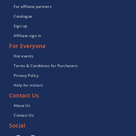
For affiliate partners
Catalogue
Sign up
Affiliate sign in
For Everyone
Hot events
Terms & Conditions for Purchasers
Privacy Policy
Help for visitors
Contact Us
About Us
Contact Us
Social