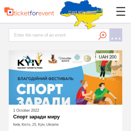
UAH 200
1 October 2022
Спорт заради миру
Київ, Кіото, 25, Kyiv, Ukraine