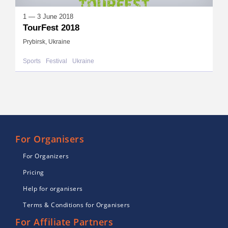
1 — 3 June 2018
TourFest 2018
Prybirsk, Ukraine
Sports
Festival
Ukraine
For Organisers
For Organizers
Pricing
Help for organisers
Terms & Conditions for Organisers
For Affiliate Partners