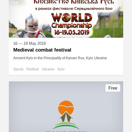
16 — 19 May 2019
Medieval combat festival
Ancient Kyiv in the Principality of Kyivan Rus, Kyiv, Ukraine
Sports
Festival
Ukraine
Kyiv
Free