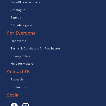
For affiliate partners
Catalogue
Sign up
Affiliate sign in
For Everyone
Hot events
Terms & Conditions for Purchasers
Privacy Policy
Help for visitors
Contact Us
About Us
Contact Us
Social