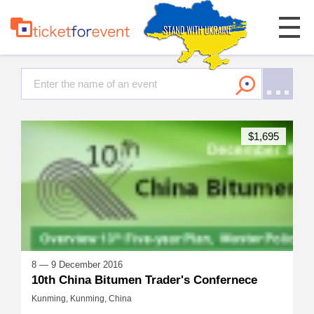
$1,695
8 — 9 December 2016
10th China Bitumen Trader's Confernece
Kunming, Kunming, China