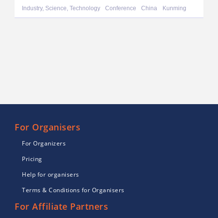
Industry, Science, Technology
Conference
China
Kunming
For Organisers
For Organizers
Pricing
Help for organisers
Terms & Conditions for Organisers
For Affiliate Partners