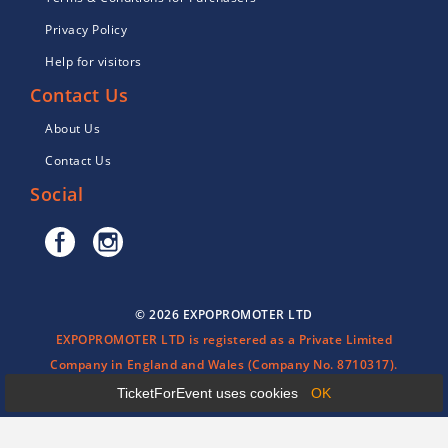
Privacy Policy
Help for visitors
Contact Us
About Us
Contact Us
Social
© 2026 EXPOPROMOTER LTD
EXPOPROMOTER LTD is registered as a Private Limited
Company in England and Wales (Company No. 8710317).
TicketForEvent uses cookies
OK