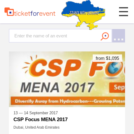
from $1,095
13 — 14 September 2017
CSP Focus MENA 2017
Dubai, United Arab Emirates