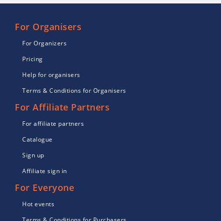
For Organisers
For Organizers
Pricing
Help for organisers
Terms & Conditions for Organisers
For Affiliate Partners
For affiliate partners
Catalogue
Sign up
Affiliate sign in
For Everyone
Hot events
Terms & Conditions for Purchasers