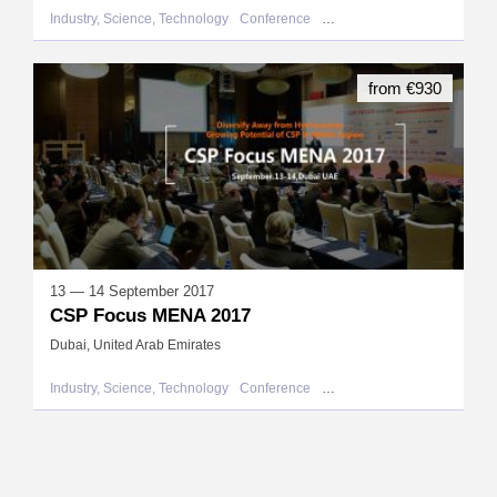
Industry, Science, Technology
Conference
United Arab Emirates
from €930
13 — 14 September 2017
CSP Focus MENA 2017
Dubai, United Arab Emirates
Industry, Science, Technology
Conference
United Arab Emirates