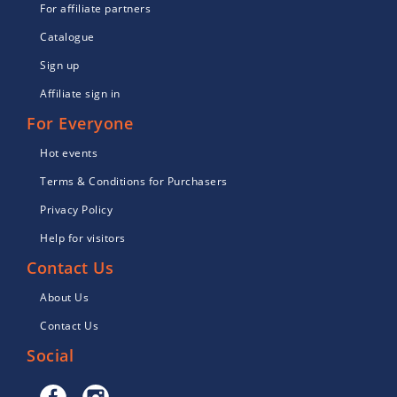
For affiliate partners
Catalogue
Sign up
Affiliate sign in
For Everyone
Hot events
Terms & Conditions for Purchasers
Privacy Policy
Help for visitors
Contact Us
About Us
Contact Us
Social