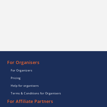
For Organisers
For Organizers
Pricing
Help for organisers
Terms & Conditions for Organisers
For Affiliate Partners