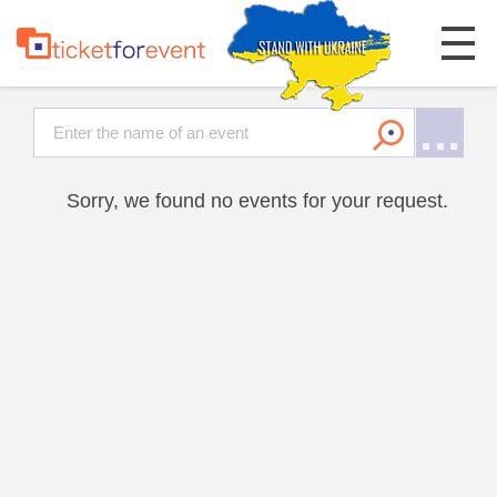
Sorry, we found no events for your request.