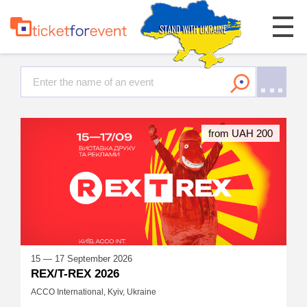
from UAH 200
15 — 17 September 2026
REX/T-REX 2026
ACCO International, Kyiv, Ukraine