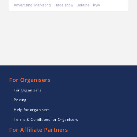
Advertising, Marketing
Trade show
Ukraine
Kyiv
For Organisers
For Organizers
Pricing
Help for organisers
Terms & Conditions for Organisers
For Affiliate Partners