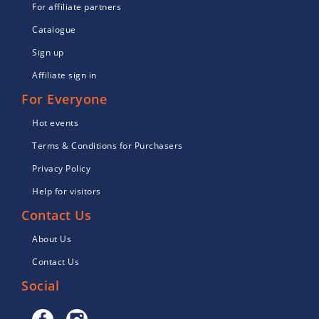
For affiliate partners
Catalogue
Sign up
Affiliate sign in
For Everyone
Hot events
Terms & Conditions for Purchasers
Privacy Policy
Help for visitors
Contact Us
About Us
Contact Us
Social